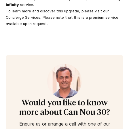
Infinity
service.
To learn more and discover this upgrade, please visit our
Concierge Services
. Please note that this is a premium service
available upon request.
Would you like to know
more about Can Nou 30?
Enquire us or arrange a call with one of our