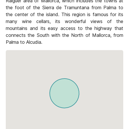
Raiguer area of Mallorca, which includes the towns at
the foot of the Sierra de Tramuntana from Palma to
the center of the island. This region is famous for its
many wine cellars, its wonderful views of the
mountains and its easy access to the highway that
connects the South with the North of Mallorca, from
Palma to Alcudia.