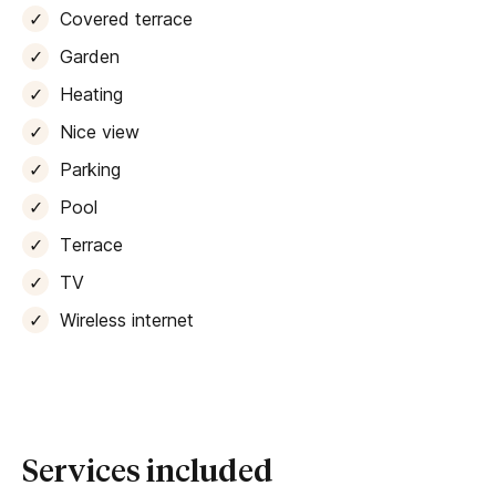
plus there’s a
barbecue
if you like to cook with coal.
Covered terrace
A kitchen comes fully equipped with all mod cons,
Garden
including a
Nespresso machine
. Other tech includes
fibre-optic wi-fi
, a
smart TV and a Bluetooth
Heating
speaker for your holiday playlists.
Nice view
Parking
The villa offers four double bedrooms, sleeping up to
eight guests and one infant. All of the rooms boast
Pool
lovely views over the gardens and land beyond,
Terrace
together with
air-conditioning
and ensuite bathrooms
with walk-in showers.
TV
Wireless internet
The centre of Consell, with its collection of traditional
bars and restaurants
, is just a short stroll away. If
you’ve hired a car to explore further afield – Palma is
less than 20 minutes away – the villa also offers
private, secure parking. If you’re renting an eco-friendly
electric vehicle, an
electric charging station
here
Services included
makes it extra convenient too.