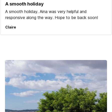
A smooth holiday
A smooth holiday. Aina was very helpful and
responsive along the way. Hope to be back soon!
Claire