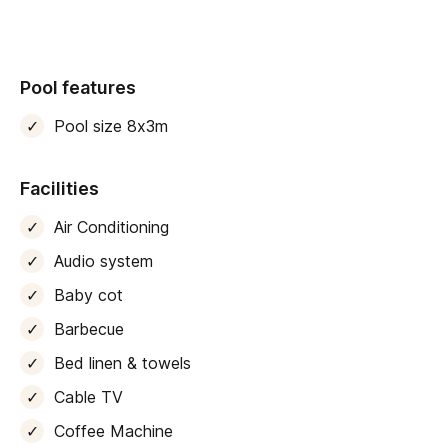
Neighbouring Can Nou Gran
has been similarly
redone, so ideal for bigger groups looking to stay close
to each other.
Pool features
Traditional elements like exposed stone and wood
beams combine beautifullywith crisp white walls and
Pool size 8x3m
elegant designer furnishings
. The principal living
area is a bright, open-plan space with dining, cooking
Facilities
and lounging areas. From here, a pair of big glass
doors open directly to an extensive terrace area and
Air Conditioning
gardens lined with manicured lawn and dotted with
Audio system
fruit trees.
Baby cot
A wood deck surrounds a lovely eight-metre pool,
Barbecue
great for both cooling off or just floating about to the
tinkling of its small waterfall. There are poolside
Bed linen & towels
loungers to soak up the sun afterwards, or sail-style
Cable TV
canopies to sit under in the shade. An outdoor dining
Coffee Machine
area also makes the perfect spot for sun-kissed meals,