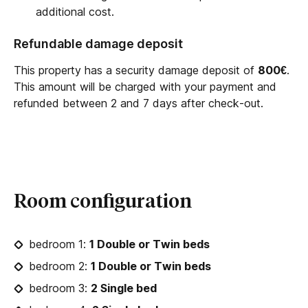
additional cost.
Refundable damage deposit
This property has a security damage deposit of
800€
.
This amount will be charged with your payment and
refunded between 2 and 7 days after check-out.
Room configuration
bedroom 1:
1 Double or Twin beds
bedroom 2:
1 Double or Twin beds
bedroom 3:
2 Single bed