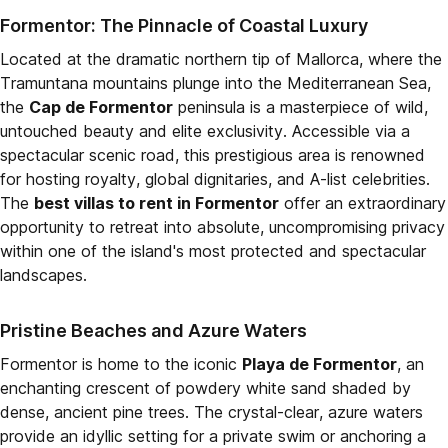
Formentor: The Pinnacle of Coastal Luxury
Located at the dramatic northern tip of Mallorca, where the
Tramuntana mountains plunge into the Mediterranean Sea,
the
Cap de Formentor
peninsula is a masterpiece of wild,
untouched beauty and elite exclusivity. Accessible via a
spectacular scenic road, this prestigious area is renowned
for hosting royalty, global dignitaries, and A-list celebrities.
The
best villas to rent in Formentor
offer an extraordinary
opportunity to retreat into absolute, uncompromising privacy
within one of the island's most protected and spectacular
landscapes.
Pristine Beaches and Azure Waters
Formentor is home to the iconic
Playa de Formentor
, an
enchanting crescent of powdery white sand shaded by
dense, ancient pine trees. The crystal-clear, azure waters
provide an idyllic setting for a private swim or anchoring a