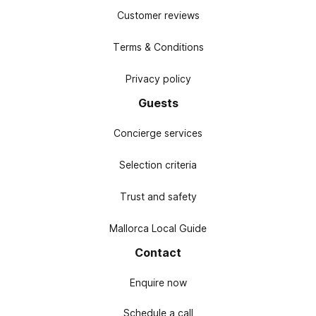
Customer reviews
Terms & Conditions
Privacy policy
Guests
Concierge services
Selection criteria
Trust and safety
Mallorca Local Guide
Contact
Enquire now
Schedule a call