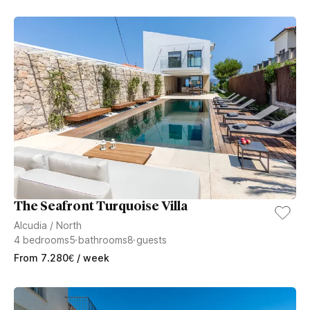
The Seafront Turquoise Villa
Alcudia
/
North
4
bedrooms
5
bathrooms
8
guests
From
7.280
€
/ week