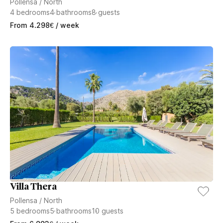
Pollensa
/
North
4
bedrooms
4
bathrooms
8
guests
From
4.298
€
/ week
Villa Thera
Pollensa
/
North
5
bedrooms
5
bathrooms
10
guests