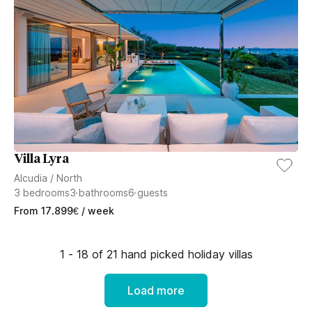
Villa Lyra
Alcudia
/
North
3
bedrooms
3
bathrooms
6
guests
From
17.899
€
/ week
1 - 18 of 21 hand picked holiday villas
Load more