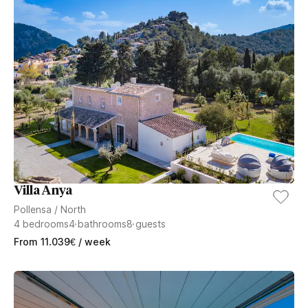
Villa Anya
Pollensa
/
North
4
bedrooms
4
bathrooms
8
guests
From
11.039
€
/ week