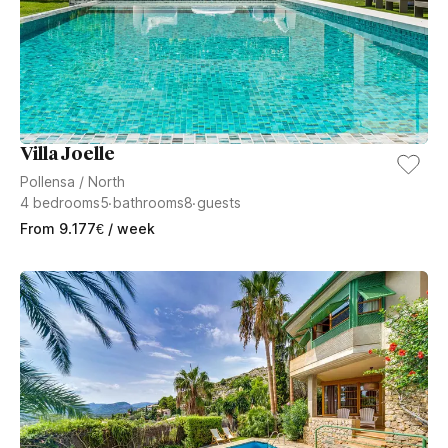
Villa Joelle
Pollensa
/
North
4
bedrooms
5
bathrooms
8
guests
From
9.177
€
/ week