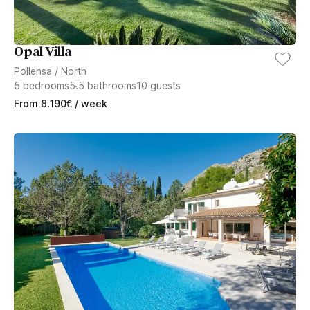
Opal Villa
Pollensa
/
North
5
bedrooms
5.5
bathrooms
10
guests
From
8.190
€
/ week