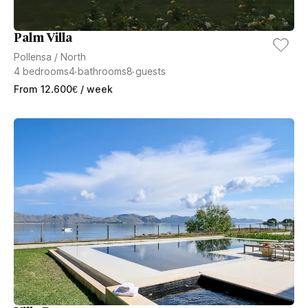
Palm Villa
Pollensa
/
North
4
bedrooms
4
bathrooms
8
guests
From
12.600
€
/ week