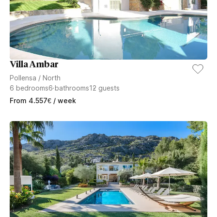
Villa Ambar
Pollensa
/
North
6
bedrooms
6
bathrooms
12
guests
From
4.557
€
/ week