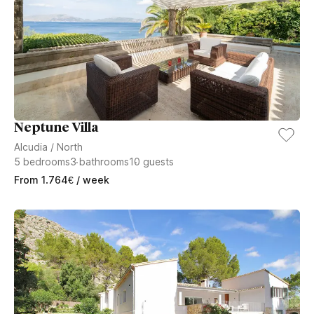
Neptune Villa
Alcudia
/
North
5
bedrooms
3
bathrooms
10
guests
From
1.764
€
/ week