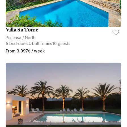
Villa Sa Torre
Pollensa
/
North
5
bedrooms
4
bathrooms
10
guests
From
3.997
€
/ week