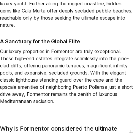
luxury yacht. Further along the rugged coastline, hidden
gems like Cala Murta offer deeply secluded pebble beaches,
reachable only by those seeking the ultimate escape into
nature.
A Sanctuary for the Global Elite
Our luxury properties in Formentor are truly exceptional.
These high-end estates integrate seamlessly into the pine-
clad cliffs, offering panoramic terraces, magnificent infinity
pools, and expansive, secluded grounds. With the elegant
classic lighthouse standing guard over the cape and the
upscale amenities of neighboring Puerto Pollensa just a short
drive away, Formentor remains the zenith of luxurious
Mediterranean seclusion.
Why is Formentor considered the ultimate