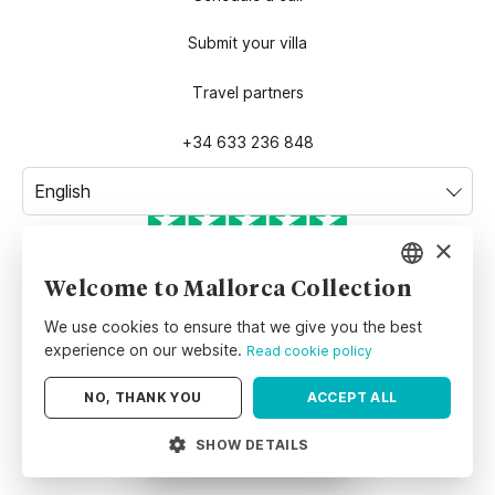
Submit your villa
Travel partners
+34 633 236 848
×
TrustScore
4.8
| Excellent
Welcome to Mallorca Collection
ENGLISH
We use cookies to ensure that we give you the best
SPANISH
experience on our website.
Read cookie policy
GERMAN
NO, THANK YOU
ACCEPT ALL
©
Mallorca Collection
belongs to
MALLORCA COLLECTION SL.
,
Spanish company with VAT number
B01721794
and located at
Carrer
SHOW DETAILS
Map
Order
del Pare Bartomeu Pou 51, Bajos 2, 07003, Palma, Illes Balears