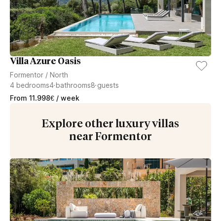
Villa Azure Oasis
Formentor
/
North
4
bedrooms
4
bathrooms
8
guests
From
11.998
€
/ week
Explore other luxury villas
near Formentor