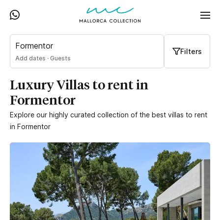
Formentor
Filters
Add dates
·
Guests
Luxury Villas to rent in
Formentor
Explore our highly curated collection of the best villas to rent
in Formentor