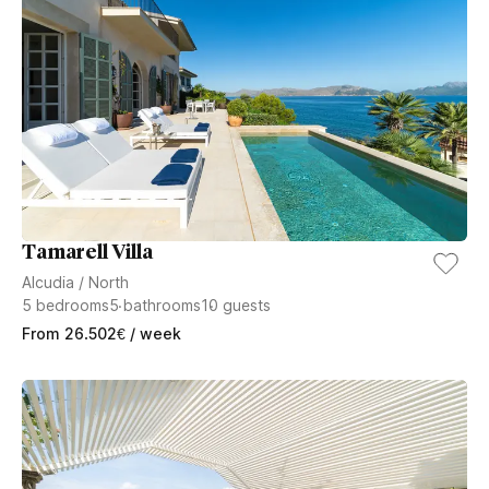
Tamarell Villa
Alcudia
/
North
5
bedrooms
5
bathrooms
10
guests
From
26.502
€
/ week