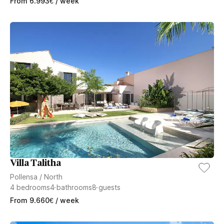
From
6.993
€
/ week
Villa Talitha
Pollensa
/
North
4
bedrooms
4
bathrooms
8
guests
From
9.660
€
/ week