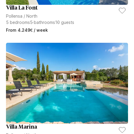
Villa La Font
Pollensa
/
North
5
bedrooms
5
bathrooms
10
guests
From
4.249
€
/ week
Villa Marina