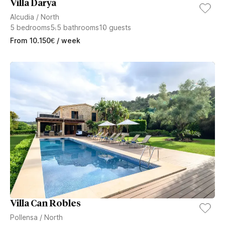
Villa Darya
Alcudia
/
North
5
bedrooms
5.5
bathrooms
10
guests
From
10.150
€
/ week
Villa Can Robles
Pollensa
/
North