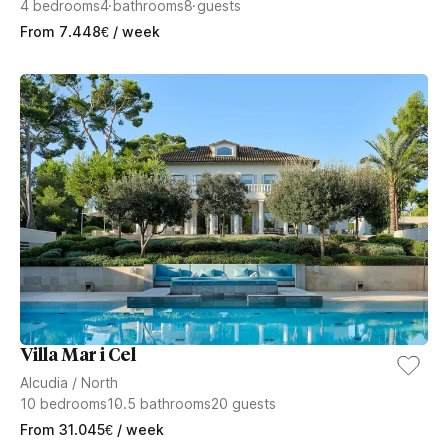
4
bedrooms
4
bathrooms
8
guests
From
7.448
€
/ week
Villa Mar i Cel
Alcudia
/
North
10
bedrooms
10.5
bathrooms
20
guests
From
31.045
€
/ week