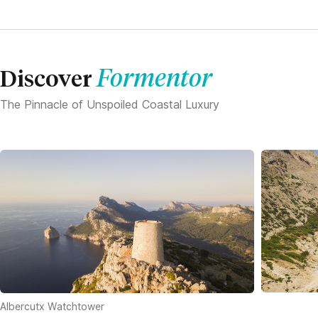
Formentor
Discover
The Pinnacle of Unspoiled Coastal Luxury
Albercutx Watchtower