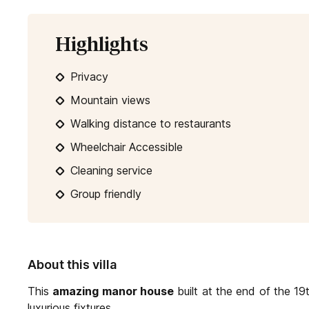
Highlights
Privacy
Mountain views
Walking distance to restaurants
Wheelchair Accessible
Cleaning service
Group friendly
About this villa
This
amazing manor house
built at the end of the 1
luxurious fixtures.