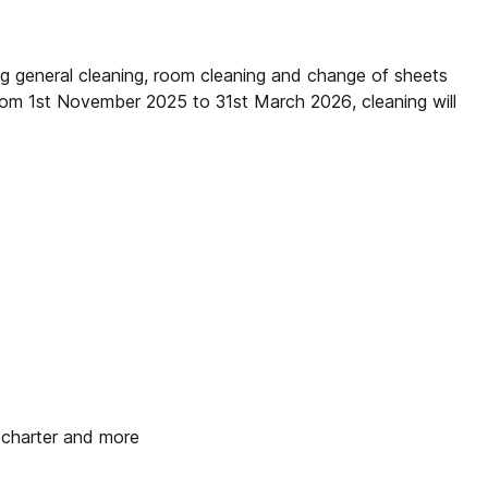
ng general cleaning, room cleaning and change of sheets
rom 1st November 2025 to 31st March 2026, cleaning will
t charter and more