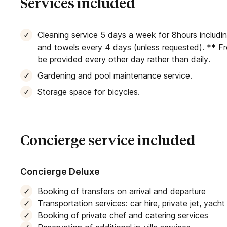
Services included
Cleaning service 5 days a week for 8hours includi
and towels every 4 days (unless requested). ** F
be provided every other day rather than daily.
Gardening and pool maintenance service.
Storage space for bicycles.
Concierge service included
Concierge Deluxe
Booking of transfers on arrival and departure
Transportation services: car hire, private jet, yach
Booking of private chef and catering services