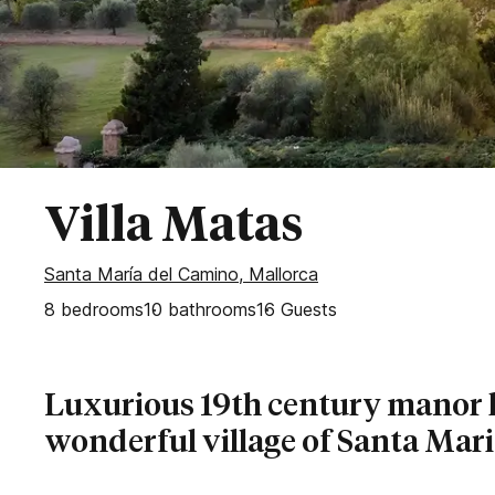
Secluded Villas
Bahía de Palma
Esporles
Palma
Puntiro
Son Vida
WEST OF MALLORCA
Villa Matas
Banyalbufar
Santa María del Camino, Mallorca
Deia
8
bedrooms
Fornalutx
10
bathrooms
16
Guests
Sóller
Valldemossa
Luxurious 19th century manor 
wonderful village of Santa Mar