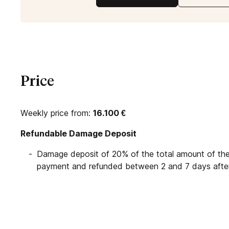
Price
Weekly price from:
16.100
€
Refundable Damage Deposit
Damage deposit of 20% of the total amount of the 
payment and refunded between 2 and 7 days after