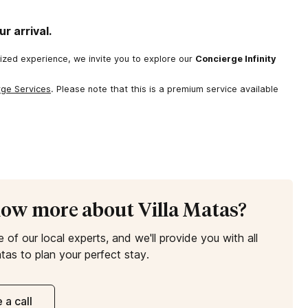
r arrival.
lized experience, we invite you to explore our
Concierge Infinity
rge Services
. Please note that this is a premium service available
now more about Villa Matas?
e of our local experts, and we'll provide you with all
tas to plan your perfect stay.
 a call