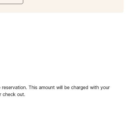
reservation. This amount will be charged with your
 check out.