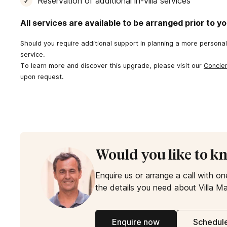
Reservation of additional in-villa services
All services are available to be arranged prior to you
Should you require additional support in planning a more persona
service.
To learn more and discover this upgrade, please visit our
Concie
upon request.
Would you like to k
Enquire us or arrange a call with on
the details you need about Villa Ma
Enquire now
Schedule