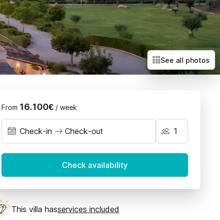
Villas with exclusive deals
Llubí
Petra
Sant Joan
Santa Maria
See all photos
Selva
Sencelles
16.100€
From
/ week
Check-in
Check-out
September 2026
Check availability
n
Tue
Wed
Thu
Fri
Sat
Sun
1
2
3
4
5
6
This villa has
services included
8
9
10
11
12
13