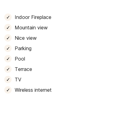
 to sit at. It also has
parking space for 5 vehicles
and
Indoor Fireplace
le stay and to
enjoy an unforgettable holiday
, whether
Mountain view
ver our wonderful island.
Nice view
Parking
Pool
Terrace
TV
Wireless internet