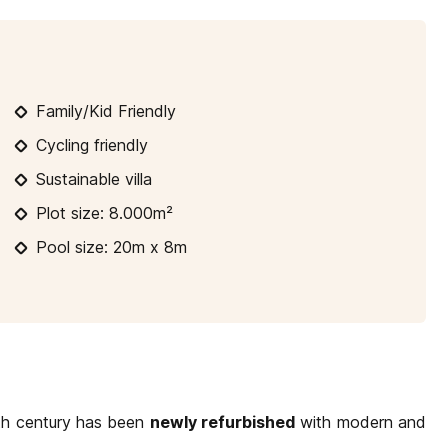
10
11
12
13
14
15
16
14
17
18
19
20
21
22
23
21
Family/Kid Friendly
24
25
26
27
28
29
30
2
Cycling friendly
31
Sustainable villa
Plot size: 8.000m²
Pool size: 20m x 8m
9th century has been
newly refurbished
with modern and