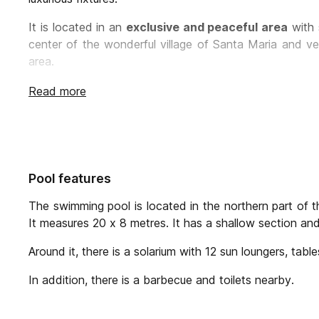
It is located in an
exclusive and peaceful area
with 
center of the wonderful village of Santa Maria and ve
area.
Villa Matas comfortably accommodate 16 guests in
Read more
decoration and configuration as a large part of the
ori
The rooms are located in the upper floors of the buil
reduced mobility
, which is located on the ground
conditioning, wardrobe and stunning views
of t
Pool features
Additional to the 8 bedrooms, there is a multi porpo
own bathroom
The swimming pool is located in the northern part of th
It measures 20 x 8 metres. It has a shallow section and
The villa is surrounded by a
spectacular garden
of 8
also surrounded by fields with more than
800 orang
Around it, there is a solarium with 12 sun loungers, tabl
aromatic plants.
In addition, there is a barbecue and toilets nearby.
The
enormous swimming pool
is surrounded by a
b
and enjoy the sun with views of the Tramuntana mounta