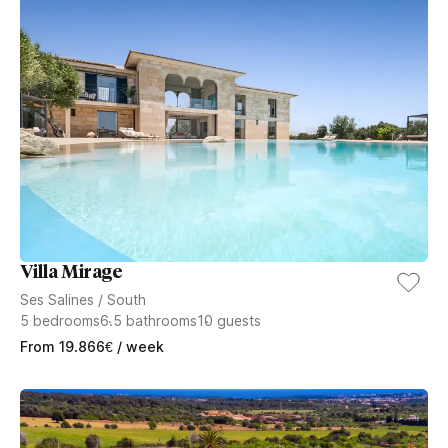
Villa Mirage
Ses Salines
/
South
5
bedrooms
6.5
bathrooms
10
guests
From
19.866
€
/ week