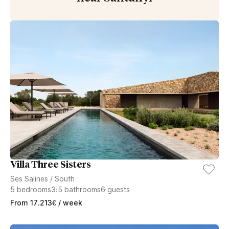
Villa Three Sisters
Ses Salines
/
South
5
bedrooms
3.5
bathrooms
6
guests
From
17.213
€
/ week