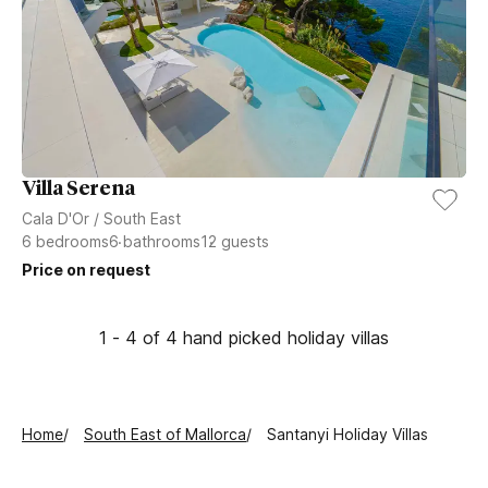
Villa Serena
Cala D'Or
/
South East
6
bedrooms
6
bathrooms
12
guests
Price on request
1 - 4 of 4 hand picked holiday villas
Home
South East of Mallorca
Santanyi Holiday Villas