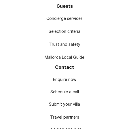
Guests
Concierge services
Selection criteria
Trust and safety
Mallorca Local Guide
Contact
Enquire now
Schedule a call
Submit your villa
Travel partners