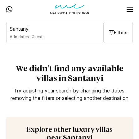
Santanyi
Filters
Add dates
·
Guests
We didn't find any available
villas in Santanyi
Try adjusting your search by changing the dates,
removing the filters or selecting another destination
Explore other luxury villas
near Santanyi