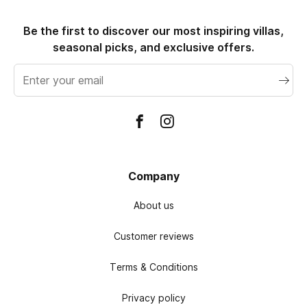
Be the first to discover our most inspiring villas,
seasonal picks, and exclusive offers.
Email
address
Company
About us
Customer reviews
Terms & Conditions
Privacy policy