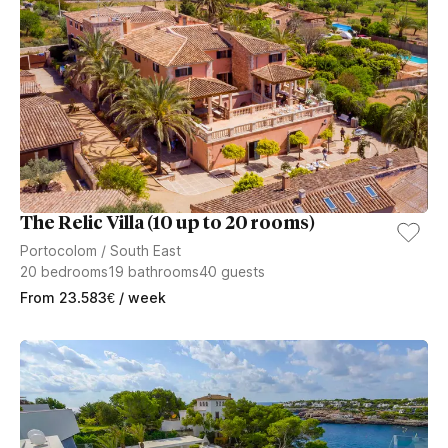
The Relic Villa (10 up to 20 rooms)
Portocolom
/
South East
20
bedrooms
19
bathrooms
40
guests
From
23.583
€
/ week