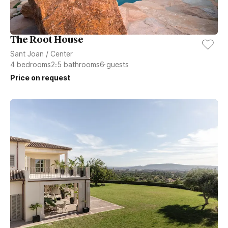
The Root House
Sant Joan
/
Center
4
bedrooms
2.5
bathrooms
6
guests
Price on request