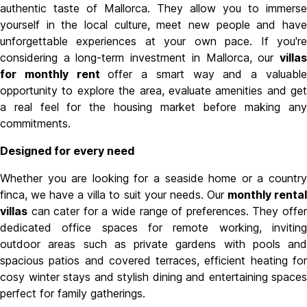
authentic taste of Mallorca. They allow you to immerse
yourself in the local culture, meet new people and have
unforgettable experiences at your own pace. I
f you'r
considering a long-term investment in Mallorca, our
villas
for monthly rent
offer a smart way and a valuabl
opportunity to explore the area, evaluate amenities and get
a real feel for the housing market before making any
commitments.
Designed for every need
Whether you are looking for a seaside home or a country
finca, we have a villa to suit your needs. Our
monthly renta
villas
can cater for a wide range of preferences. They offer
dedicated office spaces for remote working, inviting
outdoor areas such as private gardens with pools and
spacious patios and covered terraces, efficient heating for
cosy winter stays and stylish dining and entertaining spaces
perfect for family gatherings.