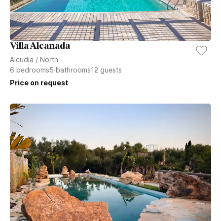
Villa Alcanada
Alcudia
/
North
6
bedrooms
5
bathrooms
12
guests
Price on request