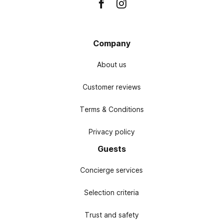
Company
About us
Customer reviews
Terms & Conditions
Privacy policy
Guests
Concierge services
Selection criteria
Trust and safety