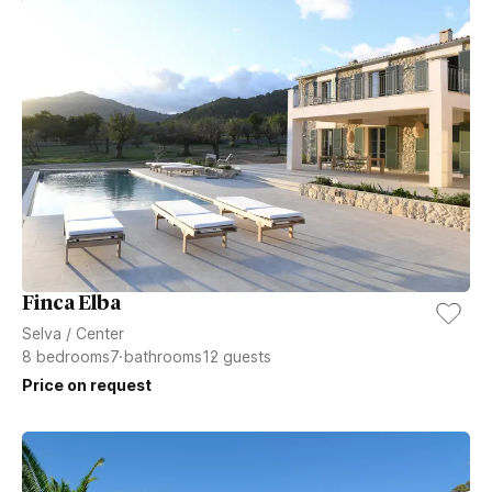
Finca Elba
Selva
/
Center
8
bedrooms
7
bathrooms
12
guests
Price on request