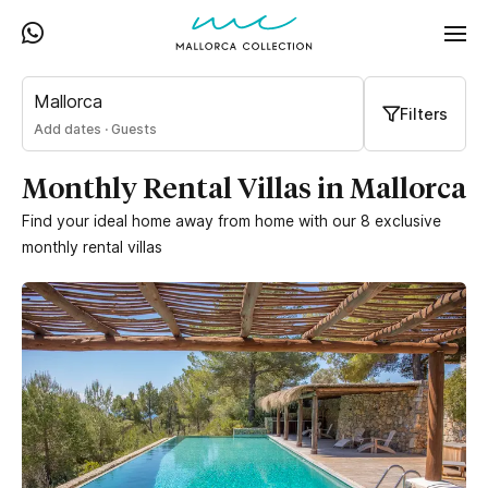
Mallorca
Filters
Add dates
·
Guests
Monthly Rental Villas in Mallorca
Find your ideal home away from home with our 8 exclusive
monthly rental villas