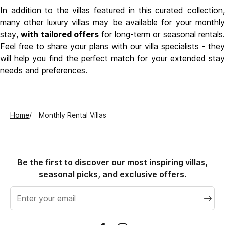
In addition to the villas featured in this curated collection,
many other luxury villas may be available for your monthly
stay,
with tailored offers
for long-term or seasonal rentals.
Feel free to share your plans with our villa specialists - they
will help you find the perfect match for your extended stay
needs and preferences.
Home
Monthly Rental Villas
Be the first to discover our most inspiring villas,
seasonal picks, and exclusive offers.
Email
address