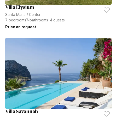
Villa Elysium
Santa Maria
/
Center
7
bedrooms
7
bathrooms
14
guests
Price on request
Villa Savannah