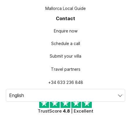
Mallorca Local Guide
Contact
Enquire now
Schedule a call
Submit your villa
Travel partners
+34 633 236 848
TrustScore
4.8
| Excellent