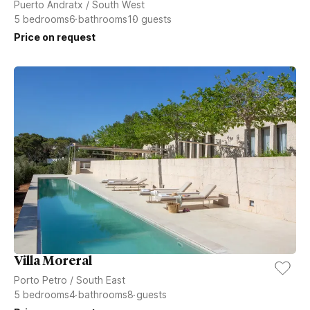
Puerto Andratx
/
South West
5
bedrooms
6
bathrooms
10
guests
Price on request
Villa Moreral
Porto Petro
/
South East
5
bedrooms
4
bathrooms
8
guests