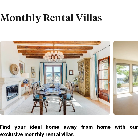
Monthly Rental Villas
Find your ideal home away from home with our
exclusive monthly rental villas