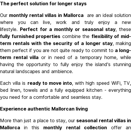
The perfect solution for longer stays
Our
monthly rental villas in Mallorca
are an ideal solution
where you can live, work and truly enjoy a new
lifestyle.
Perfect for a monthly or seasonal stay
, these
fully furnished properties
combine the
flexibility of mid
term rentals with the security of a longer stay
, makin
them perfect if you are not quite ready to commit to
a long
term rental villa
or in need of a temporary home, whil
having the opportunity to fully enjoy the island's stunning
natural landscapes and ambience.
Each villa is
ready to move into
, with high speed WiFi, TV
bed linen, towels and a fully equipped kitchen - everything
you need for a comfortable and seamless stay.
Experience authentic Mallorcan living
More than just a place to stay,
our
seasonal rental villas i
Mallorca
in this
monthly rental collection
offer a