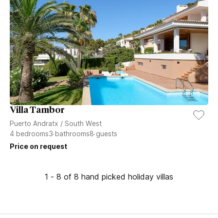
Villa Tambor
Puerto Andratx
/
South West
4
bedrooms
3
bathrooms
8
guests
Price on request
1 - 8 of 8 hand picked holiday villas