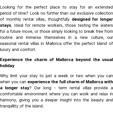
Looking for the perfect place to stay for an extended
period of time? Look no further than our exclusive collection
of
monthly rental villas
, thoughtfully
designed for longe
stays
. Ideal for remote workers, those testing the waters
for a future move, or those simply looking to break free from
routine and immerse themselves in a new culture, our
seasonal rental villas in Mallorca
offer the perfect blend of
luxury and comfort.
Experience the charm of Mallorca beyond the usual
holiday
Why limit your stay to just a week or two when you can
when you can
experience the full charm of Mallorca wit
a longer stay
? Our long - term rental villas
provide a
comfortable environment where you can work and relax in
harmony, giving you a deeper insight into the beauty and
tranquillity of the island.