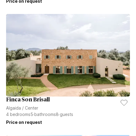
Price on request
Finca Son Brisall
Algaida
/
Center
4
bedrooms
5
bathrooms
8
guests
Price on request