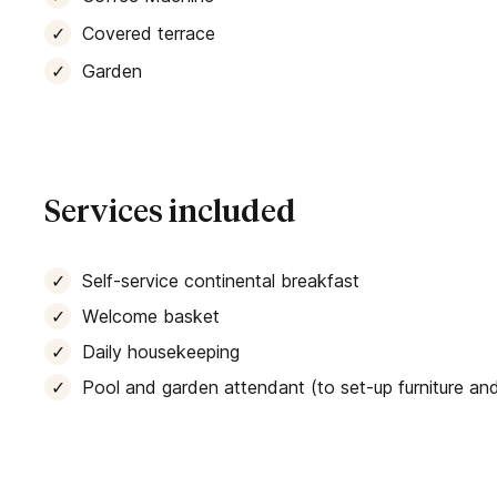
Covered terrace
Garden
Services included
Self-service continental breakfast
Welcome basket
Daily housekeeping
Pool and garden attendant (to set-up furniture and