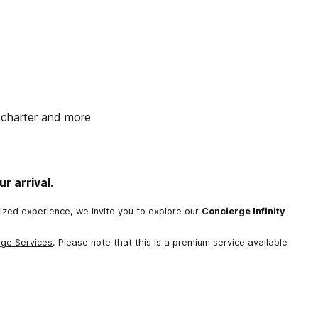
t charter and more
r arrival.
lized experience, we invite you to explore our
Concierge Infinity
rge Services
. Please note that this is a premium service available