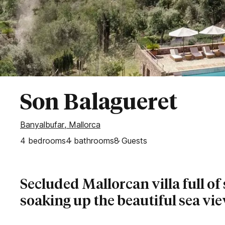
Secluded Villas
Bahía de Palma
Esporles
Palma
Puntiro
Son Vida
WEST OF MALLORCA
Son Balagueret
Banyalbufar
Banyalbufar, Mallorca
Deia
4
bedrooms
Fornalutx
4
bathrooms
8
Guests
Sóller
Valldemossa
Secluded Mallorcan villa full of
soaking up the beautiful sea vi