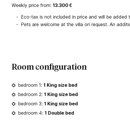
Weekly price from:
13.300
€
Eco-tax is not included in price and will be added to
Pets are welcome at the villa on request. An additio
Room configuration
bedroom 1:
1 King size bed
bedroom 2:
1 King size bed
bedroom 3:
1 King size bed
bedroom 4:
1 Double bed