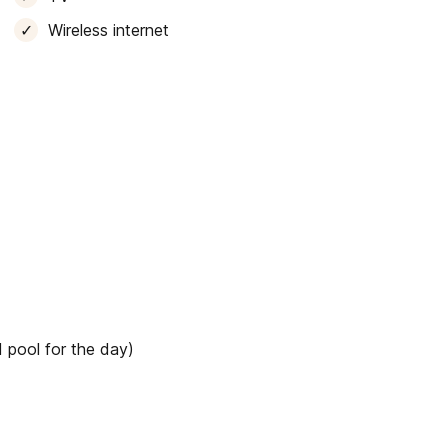
Wireless internet
 pool for the day)