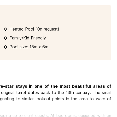
10
11
12
13
14
15
16
1
17
18
19
20
21
22
23
2
Heated Pool (On request)
24
25
26
27
28
29
30
2
Family/Kid Friendly
31
Pool size: 15m x 6m
ive-star stays in one of the most beautiful areas of
the original turret dates back to the 13th century. The small
alling to similar lookout points in the area to warn of
eping up to eight guests. All bedrooms, equipped with air