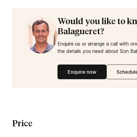
Would you like to 
Balagueret?
Enquire us or arrange a call with on
the details you need about Son Bal
Enquire now
Schedule
Price