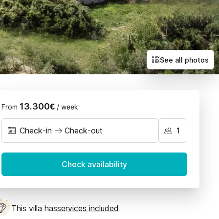
Villas with exclusive deals
Llubí
Petra
Sant Joan
Santa Maria
See all photos
Selva
Sencelles
13.300€
From
/ week
Check-in
Check-out
September 2026
Check availability
on
Tue
Wed
Thu
Fri
Sat
Sun
1
2
3
4
5
6
This villa has
services included
7
8
9
10
11
12
13