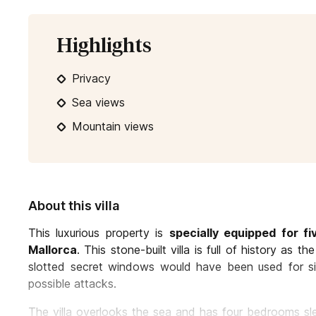
Highlights
Privacy
Sea views
Mountain views
About this villa
This luxurious property is
specially equipped for f
Mallorca
. This stone-built villa is full of history as 
slotted secret windows would have been used for sign
possible attacks.
The villa overlooks the sea and has four bedrooms sle