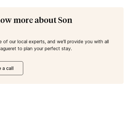
know more about Son
e of our local experts, and we'll provide you with all
agueret to plan your perfect stay.
 a call