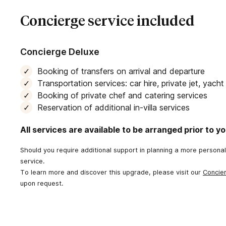
Concierge service included
Concierge Deluxe
Booking of transfers on arrival and departure
Transportation services: car hire, private jet, yach
Booking of private chef and catering services
Reservation of additional in-villa services
All services are available to be arranged prior to you
Should you require additional support in planning a more persona
service.
To learn more and discover this upgrade, please visit our
Concie
upon request.