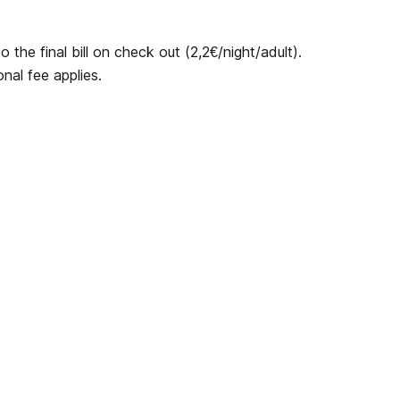
 the final bill on check out (2,2€/night/adult).
nal fee applies.