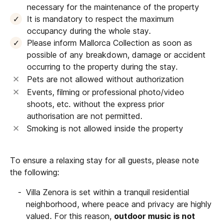
necessary for the maintenance of the property
It is mandatory to respect the maximum
occupancy during the whole stay.
Please inform Mallorca Collection as soon as
possible of any breakdown, damage or accident
occurring to the property during the stay.
Pets are not allowed without authorization
Events, filming or professional photo/video
shoots, etc. without the express prior
authorisation are not permitted.
Smoking is not allowed inside the property
To ensure a relaxing stay for all guests, please note
the following:
Villa Zenora is set within a tranquil residential
neighborhood, where peace and privacy are highly
valued. For this reason,
outdoor music is not