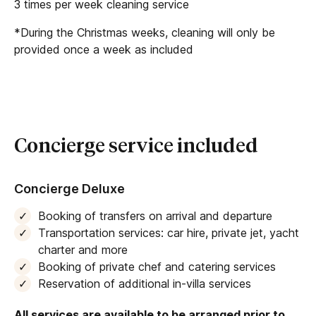
The villa’s cleaning staff can be hired directly if
3 times per week cleaning service
guests require additional cleaning services during
*During the Christmas weeks, cleaning will only be
their stay.
provided once a week as included
Concierge service included
Concierge Deluxe
Booking of transfers on arrival and departure
Transportation services: car hire, private jet, yacht
charter and more
Booking of private chef and catering services
Reservation of additional in-villa services
All services are available to be arranged prior to