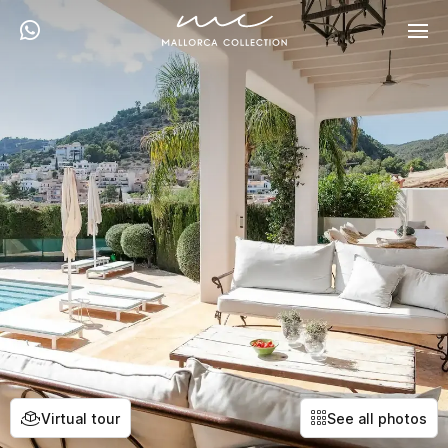
Virtual tour
See all photos