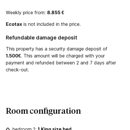
Weekly price from:
8.855
€
Ecotax
is not included in the price.
Refundable damage deposit
This property has a security damage deposit of
1.500€
. This amount will be charged with your
payment and refunded between 2 and 7 days after
check-out.
Room configuration
bedroom 1:
1 King size bed