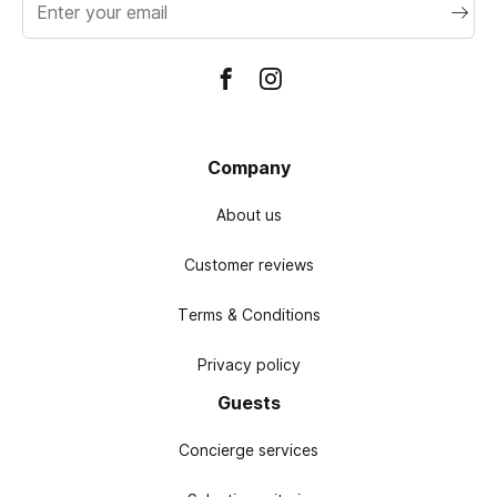
address
Company
About us
Customer reviews
Terms & Conditions
Privacy policy
Guests
Concierge services