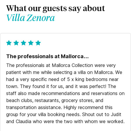
What our guests say about
Villa Zenora
The professionals at Mallorca…
The professionals at Mallorca Collection were very
patient with me while selecting a villa on Mallorca. We
had a very specific need of 5 x king bedrooms near
town. They found it for us, and it was perfect! The
staff also made recommendations and reservations on
beach clubs, restaurants, grocery stores, and
transportation assistance. Highly recommend this
group for your villa booking needs. Shout out to Judit
and Claudia who were the two with whom we worked.