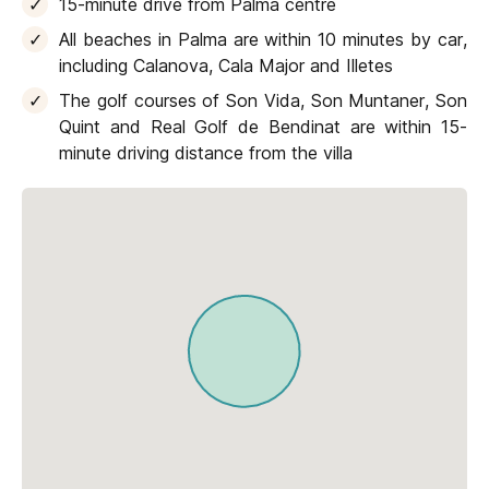
15-minute drive from Palma centre
All beaches in Palma are within 10 minutes by car,
including Calanova, Cala Major and Illetes
The golf courses of Son Vida, Son Muntaner, Son
Quint and Real Golf de Bendinat are within 15-
minute driving distance from the villa