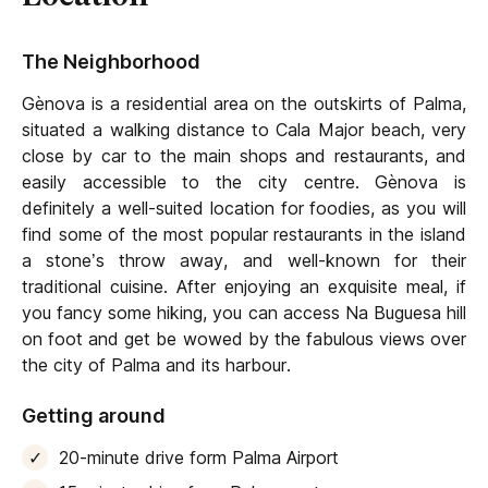
The Neighborhood
Gènova is a residential area on the outskirts of Palma,
situated a walking distance to Cala Major beach, very
close by car to the main shops and restaurants, and
easily accessible to the city centre. Gènova is
definitely a well-suited location for foodies, as you will
find some of the most popular restaurants in the island
a stone’s throw away, and well-known for their
traditional cuisine. After enjoying an exquisite meal, if
you fancy some hiking, you can access Na Buguesa hill
on foot and get be wowed by the fabulous views over
the city of Palma and its harbour.
Getting around
20-minute drive form Palma Airport