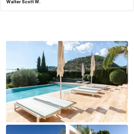
Walter Scott W.