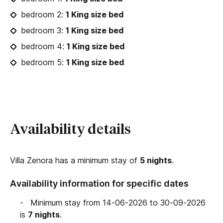
bedroom 2:
1 King size bed
bedroom 3:
1 King size bed
bedroom 4:
1 King size bed
bedroom 5:
1 King size bed
Availability details
Villa Zenora has a minimum stay of
5 nights
.
Availability information for specific dates
Minimum stay from 14-06-2026 to 30-09-2026
is
7 nights
.