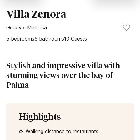
Villa Zenora
Genova, Mallorca
5
bedrooms
5
bathrooms
10
Guests
Stylish and impressive villa with
stunning views over the bay of
Palma
Highlights
Walking distance to restaurants