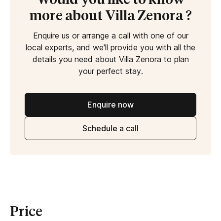
Would you like to know
more about Villa Zenora ?
Enquire us or arrange a call with one of our
local experts, and we'll provide you with all the
details you need about Villa Zenora to plan
your perfect stay.
Enquire now
Schedule a call
Price