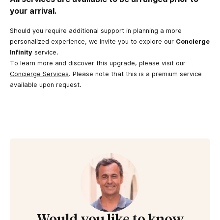
your arrival.
Should you require additional support in planning a more
personalized experience, we invite you to explore our
Concierge
Infinity
service.
To learn more and discover this upgrade, please visit our
Concierge Services
. Please note that this is a premium service
available upon request.