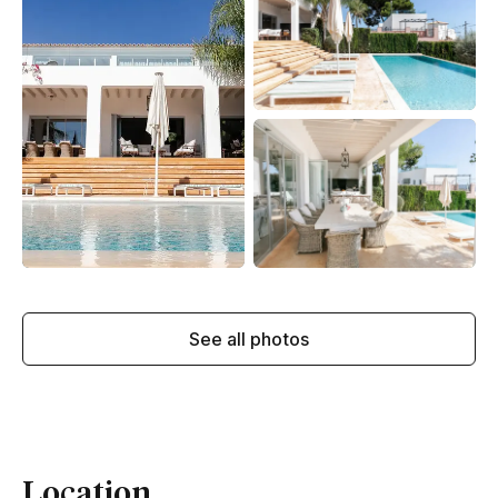
See all photos
Location