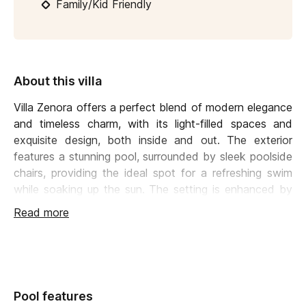
Family/Kid Friendly
About this villa
Villa Zenora offers a perfect blend of modern elegance
and timeless charm, with its light-filled spaces and
exquisite design, both inside and out. The exterior
features a stunning pool, surrounded by sleek poolside
chairs, providing the ideal spot for a refreshing swim
while soaking up the sun. The setting is enhanced by
uninterrupted, breathtaking view
.
Read more
A spacious terrace includes
a dining area and a
comfortable lounge
, perfect for relaxation. What truly
sets this outdoor area apart is the enchanting lighting;
the staircase, terrace, and pool all illuminate at night,
Pool features
creating a magical atmosphere for late-night drinks