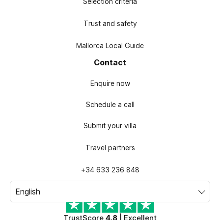
Selection criteria
Trust and safety
Mallorca Local Guide
Contact
Enquire now
Schedule a call
Submit your villa
Travel partners
+34 633 236 848
TrustScore
4.8
| Excellent