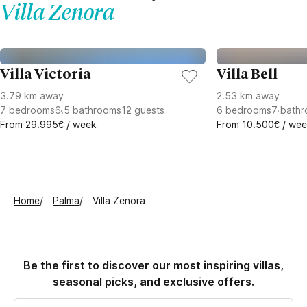
Villa Zenora
Villa Victoria
Villa Bell
3.79 km away
2.53 km away
7
bedrooms
6.5
bathrooms
12
guests
6
bedrooms
7
bathr
From 29.995€ / week
From 10.500€ / we
Home
Palma
Villa Zenora
Be the first to discover our most inspiring villas,
seasonal picks, and exclusive offers.
Email