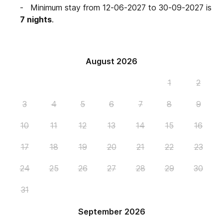
Minimum stay from 12-06-2027 to 30-09-2027 is
7 nights
.
August 2026
1
2
3
4
5
6
7
8
9
10
11
12
13
14
15
16
17
18
19
20
21
22
23
24
25
26
27
28
29
30
31
September 2026