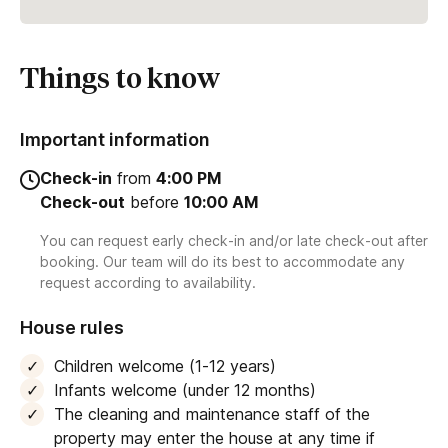
Things to know
Important information
Check-in
from
4:00 PM
Check-out
before
10:00 AM
You can request early check-in and/or late check-out after
booking. Our team will do its best to accommodate any
request according to availability.
House rules
Children welcome (1-12 years)
Infants welcome (under 12 months)
The cleaning and maintenance staff of the
property may enter the house at any time if