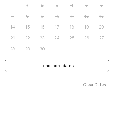
1
2
3
4
5
6
7
8
9
10
11
12
13
14
15
16
17
18
19
20
21
22
23
24
25
26
27
28
29
30
Load more dates
Clear Dates