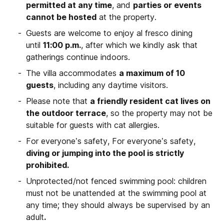
permitted at any time
, and
parties or events
cannot be hosted
at the property.
Guests are welcome to enjoy al fresco dining
until
11:00 p.m.
, after which we kindly ask that
gatherings continue indoors.
The villa accommodates
a maximum of 10
guests
, including any daytime visitors.
Please note that
a friendly resident cat lives on
the outdoor terrace
, so the property may not be
suitable for guests with cat allergies.
For everyone’s safety, For everyone’s safety,
diving or jumping into the pool is strictly
prohibited.
Unprotected/not fenced swimming pool: children
must not be unattended at the swimming pool at
any time; they should always be supervised by an
adult
.