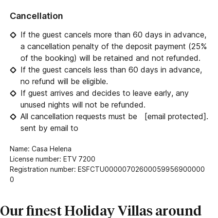
Cancellation
If the guest cancels more than 60 days in advance,
a cancellation penalty of the deposit payment (25%
of the booking) will be retained and not refunded.
If the guest cancels less than 60 days in advance,
no refund will be eligible.
If guest arrives and decides to leave early, any
unused nights will not be refunded.
All cancellation requests must be
[email protected]
.
sent by email to
Name: Casa Helena
License number: ETV 7200
Registration number: ESFCTU00000702600059956900000
0
Our finest Holiday Villas around