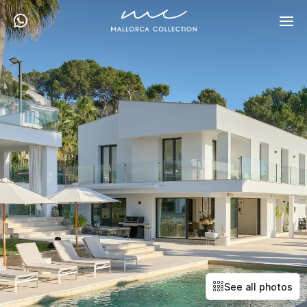
See all photos