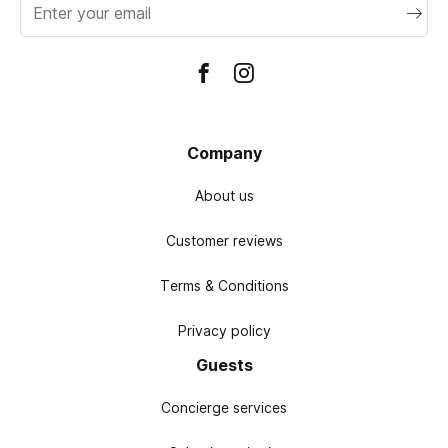
address
Company
About us
Customer reviews
Terms & Conditions
Privacy policy
Guests
Concierge services