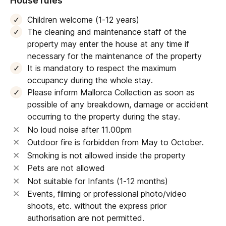
House rules
Children welcome (1-12 years)
The cleaning and maintenance staff of the
property may enter the house at any time if
necessary for the maintenance of the property
It is mandatory to respect the maximum
occupancy during the whole stay.
Please inform Mallorca Collection as soon as
possible of any breakdown, damage or accident
occurring to the property during the stay.
No loud noise after 11.00pm
Outdoor fire is forbidden from May to October.
Smoking is not allowed inside the property
Pets are not allowed
Not suitable for Infants (1-12 months)
Events, filming or professional photo/video
shoots, etc. without the express prior
authorisation are not permitted.