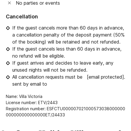
No parties or events
Cancellation
If the guest cancels more than 60 days in advance,
a cancellation penalty of the deposit payment (50%
of the booking) will be retained and not refunded.
If the guest cancels less than 60 days in advance,
no refund will be eligible.
If guest arrives and decides to leave early, any
unused nights will not be refunded.
All cancellation requests must be
[email protected]
.
sent by email to
Name: Villa Victoria
License number: ETV/2443
Registration number: ESFCTU000007021000573038000000
000000000000000ET/24433