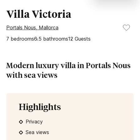
Villa Victoria
Portals Nous, Mallorca
7
bedrooms
6.5
bathrooms
12
Guests
Modern luxury villa in Portals Nous
with sea views
Highlights
Privacy
Sea views