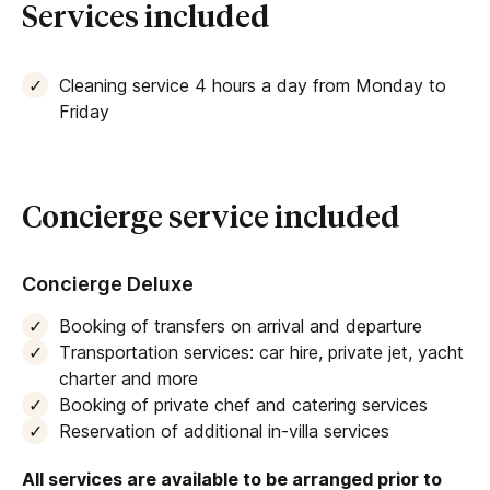
Services included
court
or
table tennis table
. After that, guests can
also enjoy the luxurious sauna, offering a haven to
soothe the body and mind.
Cleaning service 4 hours a day from Monday to
Friday
Things to know about Villa Victoria
Villa Victoria only accepts Saturday-Saturday
bookings during the high season.
Concierge service included
Concierge Deluxe
Booking of transfers on arrival and departure
Transportation services: car hire, private jet, yacht
charter and more
Booking of private chef and catering services
Reservation of additional in-villa services
All services are available to be arranged prior to