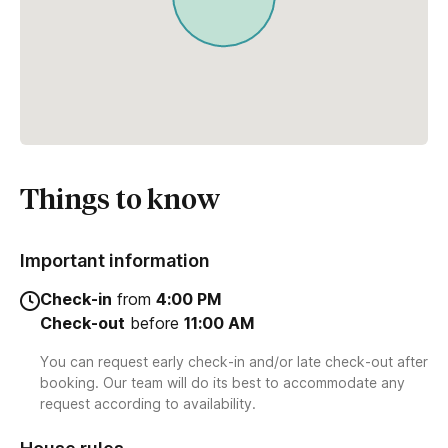
Things to know
Important information
Check-in
from
4:00 PM
Check-out
before
11:00 AM
You can request early check-in and/or late check-out after
booking. Our team will do its best to accommodate any
request according to availability.