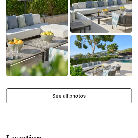
See all photos