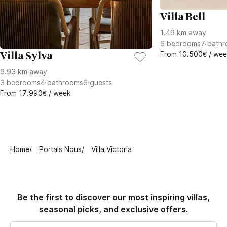
Villa Bell
1.49 km away
6
bedrooms
7
bathr
From 10.500€ / we
Villa Sylva
9.93 km away
3
bedrooms
4
bathrooms
6
guests
From 17.990€ / week
Home
Portals Nous
Villa Victoria
Be the first to discover our most inspiring villas,
seasonal picks, and exclusive offers.
Email