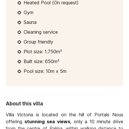
Heated Pool (On request)
Gym
Sauna
Cleaning service
Group friendly
Plot size: 1.750m²
Built size: 650m²
Pool size: 10m x 5m
About this villa
Villa Victoria is located on the hill of Portals Nous
offering
stunning sea views
, only a 10 minute drive
from the centre of Palma, within walking distance to