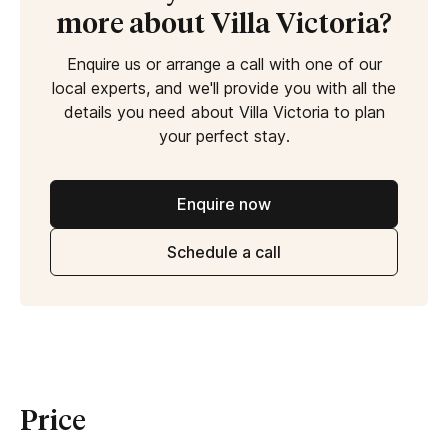
more about Villa Victoria?
Enquire us or arrange a call with one of our
local experts, and we'll provide you with all the
details you need about Villa Victoria to plan
your perfect stay.
Enquire now
Schedule a call
Price