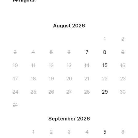
August 2026
1
2
3
4
5
6
7
8
9
10
11
12
13
14
15
16
17
18
19
20
21
22
23
24
25
26
27
28
29
30
31
September 2026
1
2
3
4
5
6