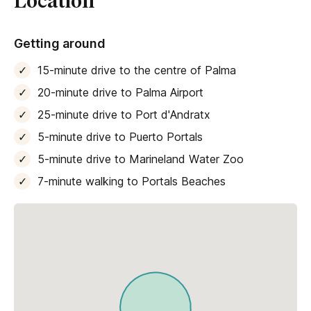
Location
Getting around
15-minute drive to the centre of Palma
20-minute drive to Palma Airport
25-minute drive to Port d'Andratx
5-minute drive to Puerto Portals
5-minute drive to Marineland Water Zoo
7-minute walking to Portals Beaches