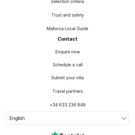
Selection criteria
Trust and safety
Mallorca Local Guide
Contact
Enquire now
Schedule a call
Submit your villa
Travel partners
+34 633 236 848