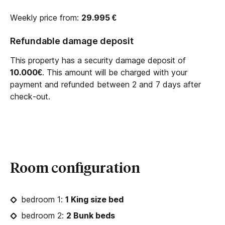
Weekly price from:
29.995
€
Refundable damage deposit
This property has a security damage deposit of
10.000€
. This amount will be charged with your
payment and refunded between 2 and 7 days after
check-out.
Room configuration
bedroom 1:
1 King size bed
bedroom 2:
2 Bunk beds