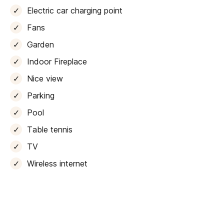
the ultimate in relaxation and entertainment. A state-
Electric car charging point
of-the-art
cinema
room with its own bathroom, and a
well-equipped gym
that opens out onto the outdoor
Fans
terraces.
Garden
As we step outside, we are greeted by a picturesque
Indoor Fireplace
terrace that boasts a
heated infinity pool
, perfect for
Nice view
indulging in the Mediterranean sunsets. For those who
love to entertain, the terrace also features a splendid
Parking
barbecue area
, allowing for memorable summer
Pool
evenings with family and friends.
Table tennis
Up above, the roof terrace offers views of the
TV
surrounding landscape, making it an idyllic spot to
unwind with a drink at the bar and soak up the tranquil
Wireless internet
atmosphere.
To ensure an unforgettable island getaway, this villa is
fully equipped with a range of amenities that cater to
every need. Guests can get active on the
basketball