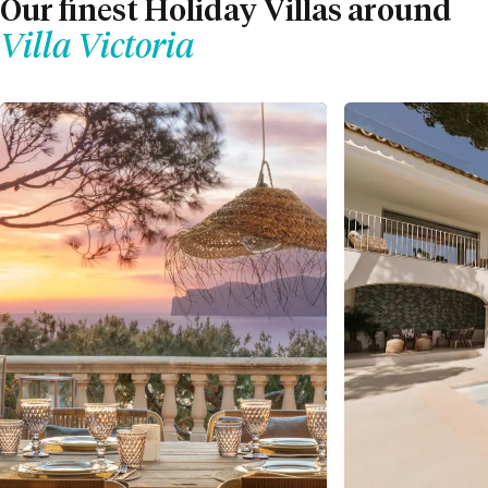
Our finest Holiday Villas around
Villa Victoria