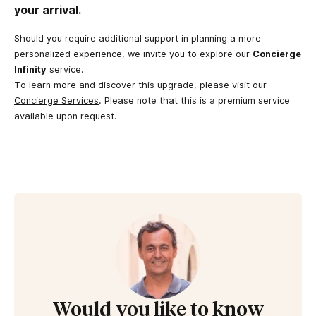
your arrival.
Should you require additional support in planning a more
personalized experience, we invite you to explore our
Concierge
Infinity
service.
To learn more and discover this upgrade, please visit our
Concierge Services
. Please note that this is a premium service
available upon request.
Would you like to know