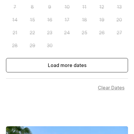
7
8
9
10
11
12
13
14
15
16
17
18
19
20
21
22
23
24
25
26
27
28
29
30
Load more dates
Clear Dates