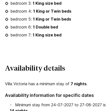
bedroom 3:
1 King size bed
bedroom 4:
1 King or Twin beds
bedroom 5:
1 King or Twin beds
bedroom 6:
1 Double bed
bedroom 7:
1 King size bed
Availability details
Villa Victoria has a minimum stay of
7 nights
.
Availability information for specific dates
Minimum stay from 24-07-2027 to 27-08-2027 is
14 nights
.