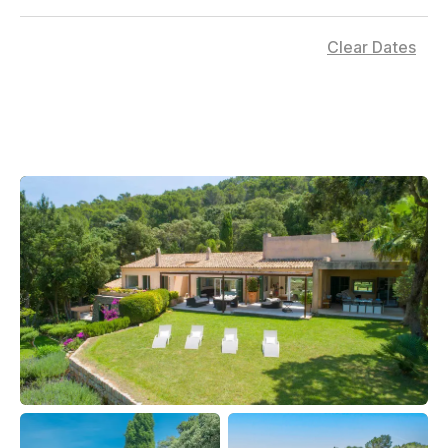
Clear Dates