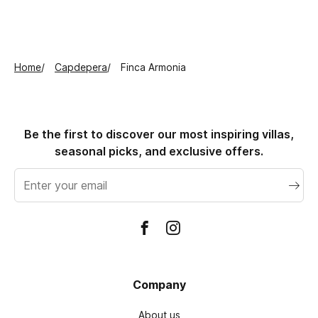
Home
Capdepera
Finca Armonia
Be the first to discover our most inspiring villas,
seasonal picks, and exclusive offers.
Email
address
Company
About us