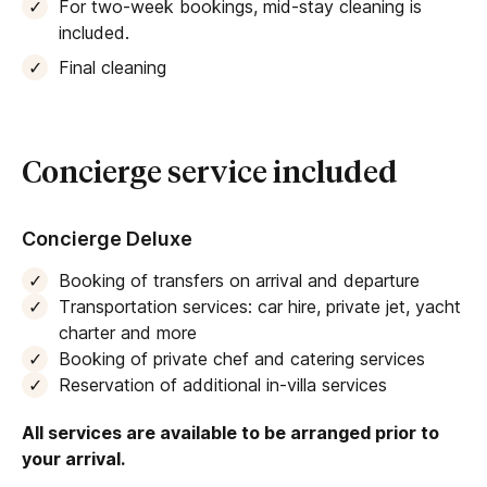
For two-week bookings, mid-stay cleaning is
included.
Final cleaning
Concierge service included
Concierge Deluxe
Booking of transfers on arrival and departure
Transportation services: car hire, private jet, yacht
charter and more
Booking of private chef and catering services
Reservation of additional in-villa services
All services are available to be arranged prior to
your arrival.