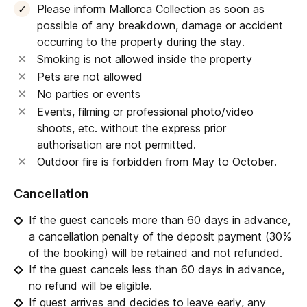
Please inform Mallorca Collection as soon as
possible of any breakdown, damage or accident
occurring to the property during the stay.
Smoking is not allowed inside the property
Pets are not allowed
No parties or events
Events, filming or professional photo/video
shoots, etc. without the express prior
authorisation are not permitted.
Outdoor fire is forbidden from May to October.
Cancellation
If the guest cancels more than 60 days in advance,
a cancellation penalty of the deposit payment (30%
of the booking) will be retained and not refunded.
If the guest cancels less than 60 days in advance,
no refund will be eligible.
If guest arrives and decides to leave early, any