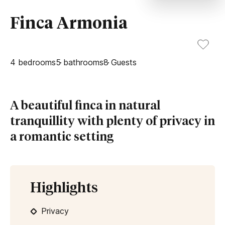
Finca Armonia
4
bedrooms
5
bathrooms
8
Guests
A beautiful finca in natural
tranquillity with plenty of privacy in
a romantic setting
Highlights
Privacy