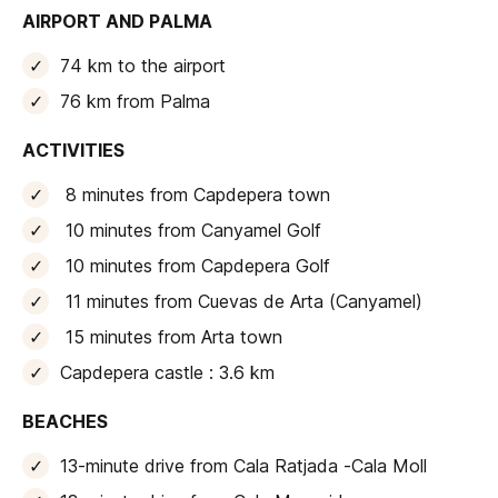
AIRPORT AND PALMA
74 km to the airport
76 km from Palma
ACTIVITIES
8 minutes from Capdepera town
10 minutes from Canyamel Golf
10 minutes from Capdepera Golf
11 minutes from Cuevas de Arta (Canyamel)
15 minutes from Arta town
Capdepera castle : 3.6 km
BEACHES
13-minute drive from Cala Ratjada -Cala Moll