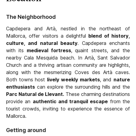
The Neighborhood
Capdepera and Artà, nestled in the northeast of
Mallorca, offer visitors a delightful
blend of history,
culture, and natural beauty
. Capdepera enchants
with its
medieval fortress
, quaint streets, and the
nearby Cala Mesquida beach. In Artà, Sant Salvador
Church and a thriving artisan community are highlights,
along with the mesmerizing Coves des Artà caves.
Both towns host
lively weekly markets
, and
nature
enthusiasts
can explore the surrounding hills and the
Parc Natural de Llevant.
These charming destinations
provide an
authentic and tranquil escape
from the
tourist crowds, inviting to experience the essence of
Mallorca.
Getting around