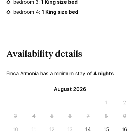
bedroom 3:
1 King size bed
bedroom 4:
1 King size bed
Availability details
Finca Armonia has a minimum stay of
4 nights
.
August 2026
1
2
3
4
5
6
7
8
9
10
11
12
13
14
15
16