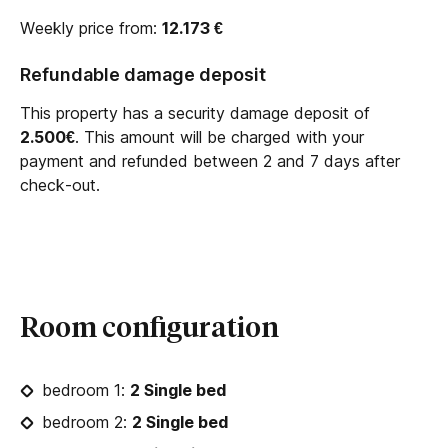
Weekly price from:
12.173
€
Refundable damage deposit
This property has a security damage deposit of
2.500€
. This amount will be charged with your
payment and refunded between 2 and 7 days after
check-out.
Room configuration
bedroom 1:
2 Single bed
bedroom 2:
2 Single bed