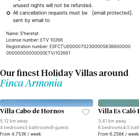
unused nights will not be refunded.
All cancellation requests must be
[email protected]
.
sent by email to
Name: S'heretat
License number: ETV 10266
Registration number: ESFCTU00000702300005838600000
00000000000000ETV/102661
Our finest Holiday Villas around
Finca Armonia
Villa Cabo de Hornos
Villa Es Caló
5.12 km away
3.41 km away
4
bedrooms
5
bathrooms
8
guests
6
bedrooms
4.5
bat
From 4.753€ / week
From 6.258€ / week