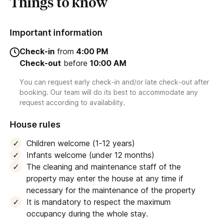
Things to know
Important information
Check-in
from
4:00 PM
Check-out
before
10:00 AM
You can request early check-in and/or late check-out after
booking. Our team will do its best to accommodate any
request according to availability.
House rules
Children welcome (1-12 years)
Infants welcome (under 12 months)
The cleaning and maintenance staff of the
property may enter the house at any time if
necessary for the maintenance of the property
It is mandatory to respect the maximum
occupancy during the whole stay.