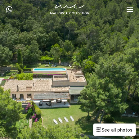
See all photos