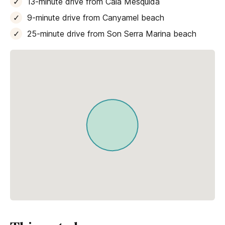
13-minute drive from Cala Mesquida
9-minute drive from Canyamel beach
25-minute drive from Son Serra Marina beach