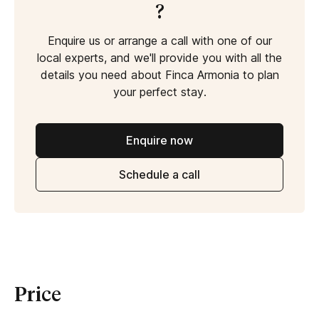
?
Enquire us or arrange a call with one of our
local experts, and we'll provide you with all the
details you need about Finca Armonia to plan
your perfect stay.
Enquire now
Schedule a call
Price