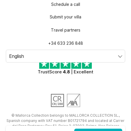
Schedule a call
Submit your villa
Travel partners
+34 633 236 848
TrustScore
4.8
| Excellent
©
Mallorca Collection
belongs to
MALLORCA COLLECTION SL.
,
Spanish company with VAT number
B01721794
and located at
Carrer
del Pare Bartomeu Pou 51, Bajos 2, 07003, Palma, Illes Balears