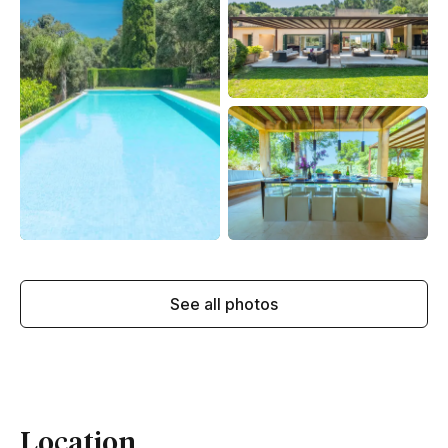
See all photos
Location