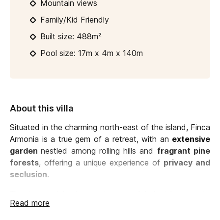
Mountain views
Family/Kid Friendly
Built size: 488m²
Pool size: 17m x 4m x 140m
About this villa
Situated in the charming north-east of the island, Finca
Armonia is a true gem of a retreat, with an
extensive
garden
nestled among rolling hills and
fragrant pine
forests
, offering a unique experience of
privacy and
seclusion
.
The terraced landscape is unparalleled: right next to
Read more
the house you can relax on comfortable furniture
overlooking the lawn, the vegetation beyond and the