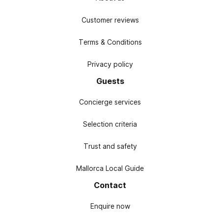
Customer reviews
Terms & Conditions
Privacy policy
Guests
Concierge services
Selection criteria
Trust and safety
Mallorca Local Guide
Contact
Enquire now