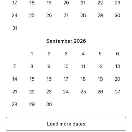
17
18
19
20
21
22
23
24
25
26
27
28
29
30
31
September 2026
1
2
3
4
5
6
7
8
9
10
11
12
13
14
15
16
17
18
19
20
21
22
23
24
25
26
27
28
29
30
Load more dates