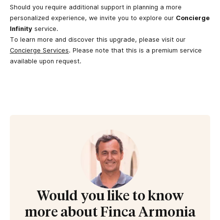
Should you require additional support in planning a more
personalized experience, we invite you to explore our
Concierge
Infinity
service.
To learn more and discover this upgrade, please visit our
Concierge Services
. Please note that this is a premium service
available upon request.
Would you like to know
more about Finca Armonia