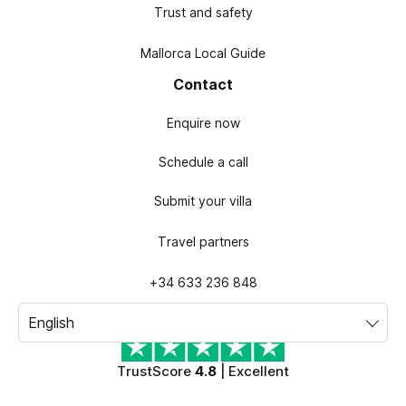
Trust and safety
Mallorca Local Guide
Contact
Enquire now
Schedule a call
Submit your villa
Travel partners
+34 633 236 848
TrustScore
4.8
| Excellent