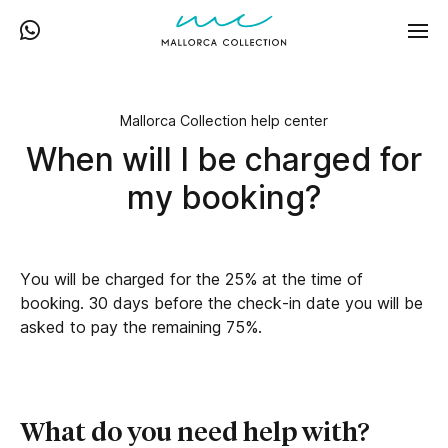
Mallorca Collection help center
When will I be charged for
my booking?
You will be charged for the 25% at the time of
booking. 30 days before the check-in date you will be
asked to pay the remaining 75%.
What do you need help with?