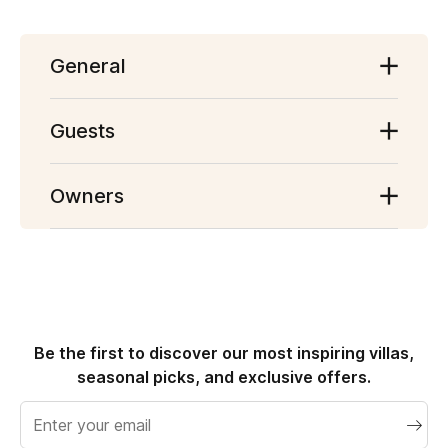
General
Getting Started
Guests
Website
Account
Owners
Finding a Holiday Home
Becoming a Host
Booking a Holiday Home
Payment
Check in & Check out
Cancellation and Refunds
Cancellation & Refunds
Opinions
Reviews
Be the first to discover our most inspiring villas,
seasonal picks, and exclusive offers.
Email
address