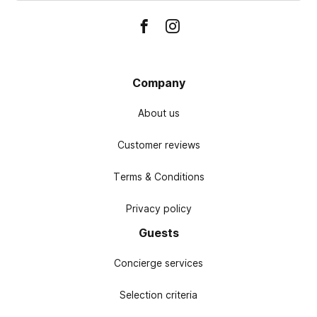
Company
About us
Customer reviews
Terms & Conditions
Privacy policy
Guests
Concierge services
Selection criteria