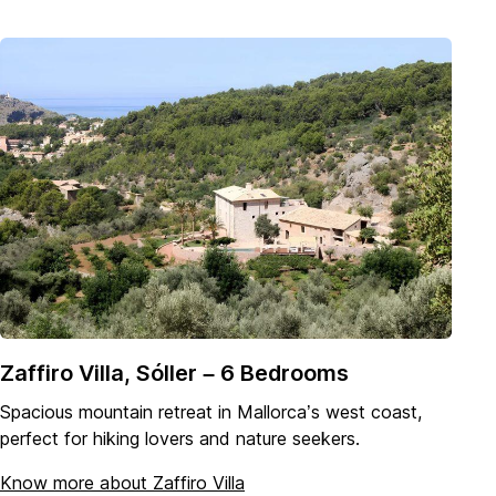
Zaffiro Villa, Sóller – 6 Bedrooms
Spacious mountain retreat in Mallorca’s west coast,
perfect for hiking lovers and nature seekers.
Know more about Zaffiro Villa