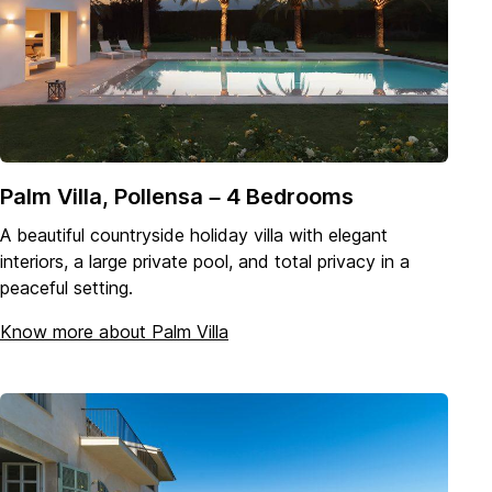
Palm Villa, Pollensa – 4 Bedrooms
A beautiful countryside holiday villa with elegant
interiors, a large private pool, and total privacy in a
peaceful setting.
Know more about Palm Villa