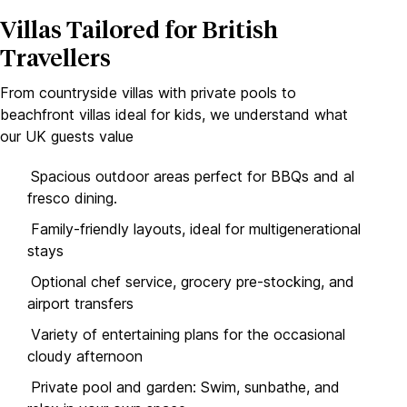
Villas Tailored for British
Travellers
From countryside villas with private pools to
beachfront villas ideal for kids, we understand what
our UK guests value
Spacious outdoor areas perfect for BBQs and al
fresco dining.
Family-friendly layouts, ideal for multigenerational
stays
Optional chef service, grocery pre-stocking, and
airport transfers
Variety of entertaining plans for the occasional
cloudy afternoon
Private pool and garden: Swim, sunbathe, and