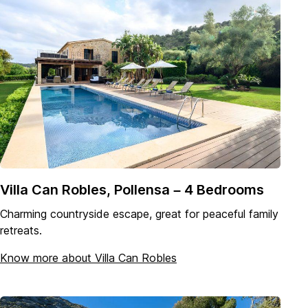
Villa Can Robles, Pollensa – 4 Bedrooms
Charming countryside escape, great for peaceful family
retreats.
Know more about Villa Can Robles