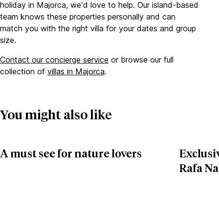
holiday in Majorca, we’d love to help. Our island-based
team knows these properties personally and can
match you with the right villa for your dates and group
size.
Contact our concierge service
or browse our full
collection of
villas in Majorca
.
You might also like
A must see for nature lovers
Exclusiv
Rafa Na