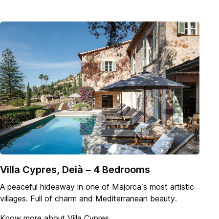
Villa Cypres, Deià – 4 Bedrooms
A peaceful hideaway in one of Majorca’s most artistic
villages. Full of charm and Mediterranean beauty.
Know more about Villa Cypres