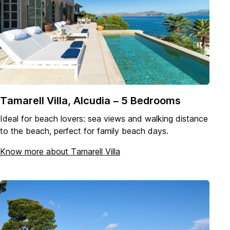
Tamarell Villa, Alcudia – 5 Bedrooms
Ideal for beach lovers: sea views and walking distance
to the beach, perfect for family beach days.
Know more about Tamarell Villa