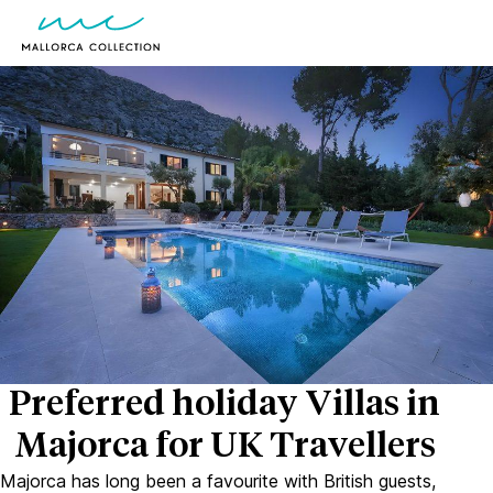
Preferred holiday Villas in
Majorca for UK Travellers
Majorca has long been a favourite with British guests,