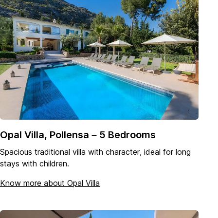
Opal Villa, Pollensa – 5 Bedrooms
Spacious traditional villa with character, ideal for long
stays with children.
Know more about Opal Villa