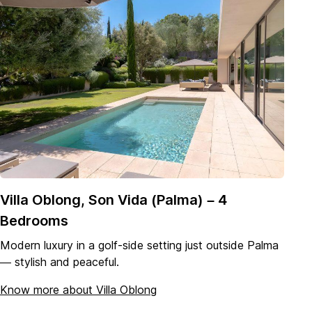
Villa Oblong, Son Vida (Palma) – 4
Bedrooms
Modern luxury in a golf-side setting just outside Palma
— stylish and peaceful.
Know more about Villa
Oblong