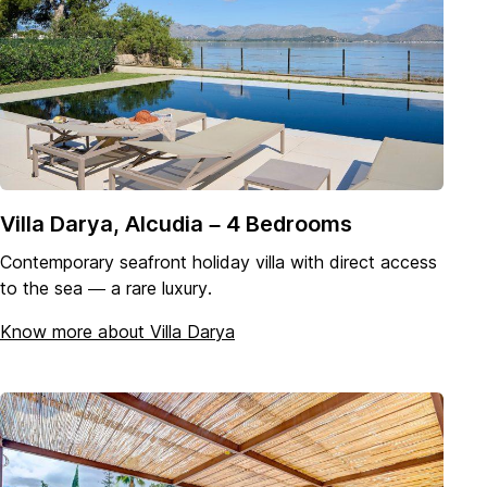
Villa Darya, Alcudia – 4 Bedrooms
Contemporary seafront holiday villa with direct access
to the sea — a rare luxury.
Know more about Villa Darya