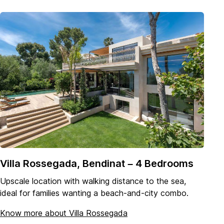
Villa Rossegada, Bendinat – 4 Bedrooms
Upscale location with walking distance to the sea,
ideal for families wanting a beach-and-city combo.
Know more about Villa Rossegada