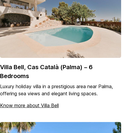
Villa Bell, Cas Català (Palma) – 6
Bedrooms
Luxury holiday villa in a prestigious area near Palma,
offering sea views and elegant living spaces.
Know more about Villa Bell