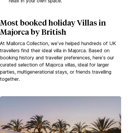
relax in your own space.
Most booked holiday Villas in
Majorca by British
At Mallorca Collection, we’ve helped hundreds of UK
travellers find their ideal villa in Majorca. Based on
booking history and traveller preferences, here’s our
curated selection of Majorca villas, ideal for larger
parties, multigenerational stays, or friends travelling
together.