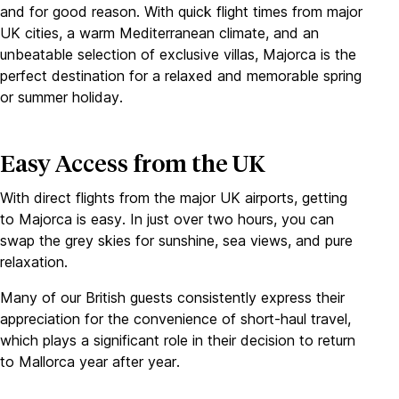
and for good reason. With quick flight times from major
UK cities, a warm Mediterranean climate, and an
unbeatable selection of exclusive villas, Majorca is the
perfect destination for a relaxed and memorable spring
or summer holiday.
Easy Access from the UK
With direct flights from the major UK airports, getting
to Majorca is easy. In just over two hours, you can
swap the grey skies for sunshine, sea views, and pure
relaxation.
Many of our British guests consistently express their
appreciation for the convenience of short-haul travel,
which plays a significant role in their decision to return
to Mallorca year after year.