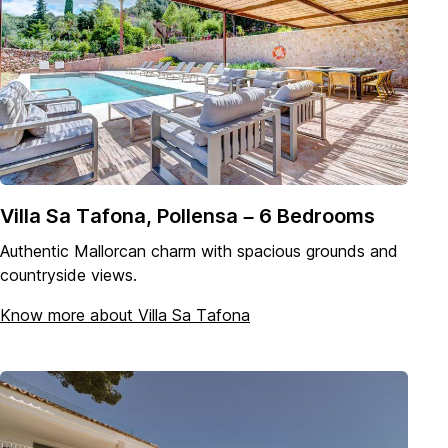
Villa Sa Tafona, Pollensa – 6 Bedrooms
Authentic Mallorcan charm with spacious grounds and
countryside views.
Know more about Villa Sa Tafona