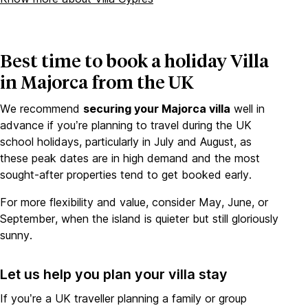
Best time to book a holiday Villa
in Majorca from the UK
We recommend
securing your Majorca villa
well in
advance if you’re planning to travel during the UK
school holidays, particularly in July and August, as
these peak dates are in high demand and the most
sought-after properties tend to get booked early.
For more flexibility and value, consider May, June, or
September, when the island is quieter but still gloriously
sunny.
Let us help you plan your villa stay
If you’re a UK traveller planning a family or group