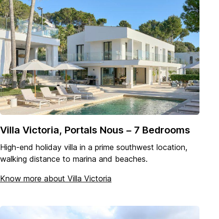
Villa Victoria, Portals Nous – 7 Bedrooms
High-end holiday villa in a prime southwest location,
walking distance to marina and beaches.
Know more about Villa Victoria