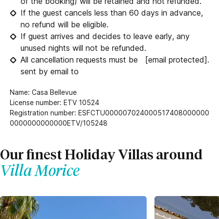
of the booking) will be retained and not refunded.
If the guest cancels less than 60 days in advance,
no refund will be eligible.
If guest arrives and decides to leave early, any
unused nights will not be refunded.
All cancellation requests must be
[email protected]
.
sent by email to
Name: Casa Bellevue
License number: ETV 10524
Registration number: ESFCTU000007024000517408000000
0000000000000ETV/105248
Our finest Holiday Villas around
Villa Morice