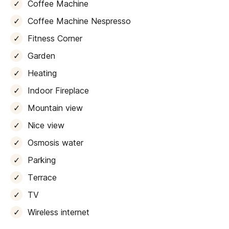
system, and a
high-quality fully equipped kitchen
. A
Coffee Machine
charming
covered terrace overlooks the verdant
Coffee Machine Nespresso
landscape
, offering a dining table and garden area
Fitness Corner
perfect for al fresco meals. From here, you have
direct access to the terrace
, which boasts a
12 x 6
Garden
meter pool.
Heating
The
first wing
of the house features
a family area
Indoor Fireplace
comprising
two double bedrooms, each with its own
Mountain view
en-suite bathroom, a wardrobe
, a second fully
equipped kitchen, a dining space, and a cozy lounge
Nice view
with a TV. This section also boasts a
private garden
Osmosis water
terrace
, just a few steps above the pool deck,
providing direct access to the outdoor areas.
Parking
Terrace
Located on the first floor, a
second wing
offers a
spacious lounge with a TV, a dining area, and a third
TV
fully equipped kitchen, along with a convenient laundry
Wireless internet
room. It includes
two double bedrooms with en-
suite bathrooms
and a
children’s bedroom