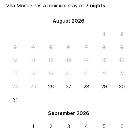
Villa Morice has a minimum stay of
7 nights
.
August 2026
1
2
3
4
5
6
7
8
9
10
11
12
13
14
15
16
17
18
19
20
21
22
23
24
25
26
27
28
29
30
31
September 2026
1
2
3
4
5
6