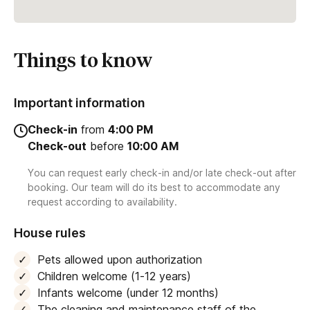
Things to know
Important information
Check-in
from
4:00 PM
Check-out
before
10:00 AM
You can request early check-in and/or late check-out after
booking. Our team will do its best to accommodate any
request according to availability.
House rules
Pets allowed upon authorization
Children welcome (1-12 years)
Infants welcome (under 12 months)
The cleaning and maintenance staff of the