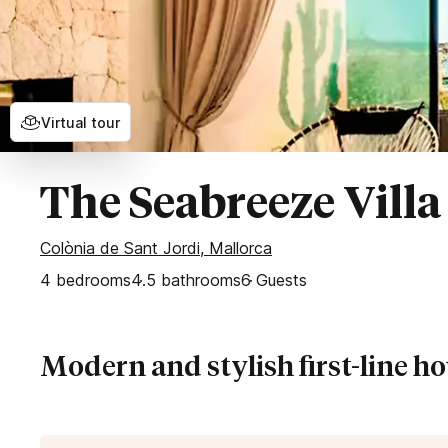
Secluded Villas
Bahía de Palma
Esporles
Palma
Puntiro
Virtual tour
Son Vida
WEST OF MALLORCA
The Seabreeze Villa
Banyalbufar
Colònia de Sant Jordi, Mallorca
Deia
4
bedrooms
Fornalutx
4.5
bathrooms
6
Guests
Sóller
Valldemossa
Modern and stylish first-line h