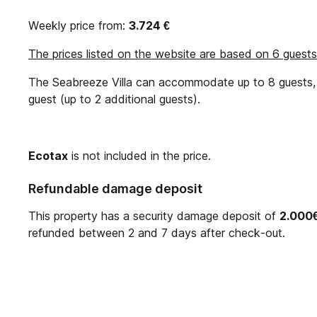
Weekly price from:
3.724
€
The prices listed on the website are based on 6 guests
The Seabreeze Villa can accommodate up to 8 guests, w
guest (up to 2 additional guests).
Ecotax
is not included in the price.
Refundable damage deposit
This property has a security damage deposit of
2.000
refunded between 2 and 7 days after check-out.