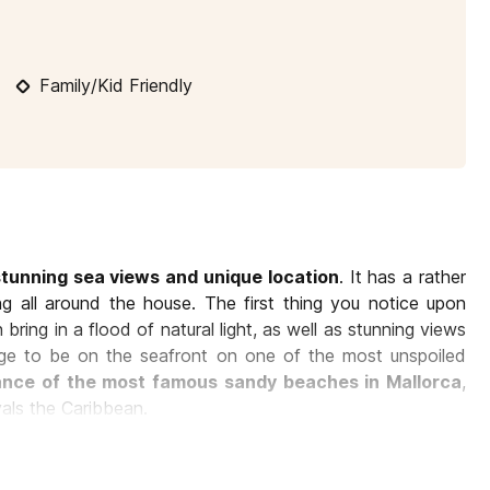
10
11
12
13
14
15
16
1
Family/Kid Friendly
17
18
19
20
21
22
23
2
24
25
26
27
28
29
30
2
31
stunning sea views and unique location
. It has a rather
ng all around the house. The first thing you notice upon
 bring in a flood of natural light, as well as stunning views
ilege to be on the seafront on one of the most unspoiled
tance of the most famous sandy beaches in Mallorca
,
vals the Caribbean.
errace, features
sleek and warm Scandinavian design
g the fireplace. Here you can imagine laughs and good