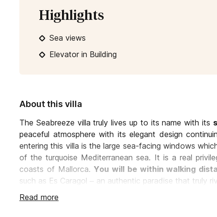
Highlights
Sea views
Elevator in Building
About this villa
The Seabreeze villa truly lives up to its name with its
peaceful atmosphere with its elegant design continui
entering this villa is the large sea-facing windows which
of the turquoise Mediterranean sea. It is a real priv
coasts of Mallorca.
You will be within walking dis
such as Es Caragol – an authentic paradise that truly ri
Read more
The living room, which has access to the large front t
with designer couches and comfy chairs surroundin