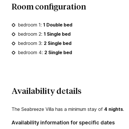
Room configuration
bedroom 1:
1 Double bed
bedroom 2:
1 Single bed
bedroom 3:
2 Single bed
bedroom 4:
2 Single bed
Availability details
The Seabreeze Villa has a minimum stay of
4 nights
.
Availability information for specific dates