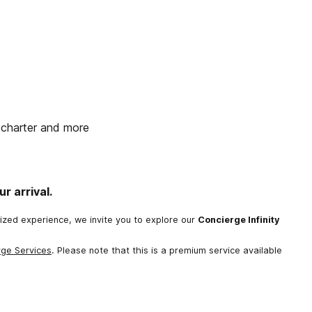
t charter and more
r arrival.
lized experience, we invite you to explore our
Concierge Infinity
rge Services
. Please note that this is a premium service available