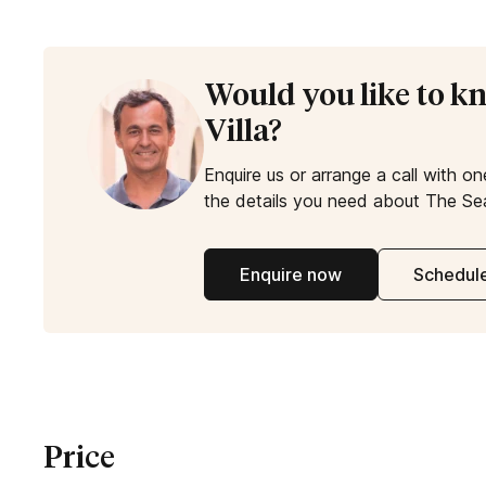
Would you like to 
Villa?
Enquire us or arrange a call with on
the details you need about The Sea
Enquire now
Schedule
Price