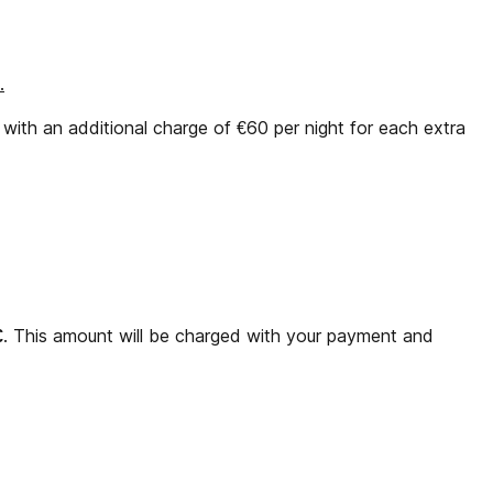
.
ith an additional charge of €60 per night for each extra
€
. This amount will be charged with your payment and