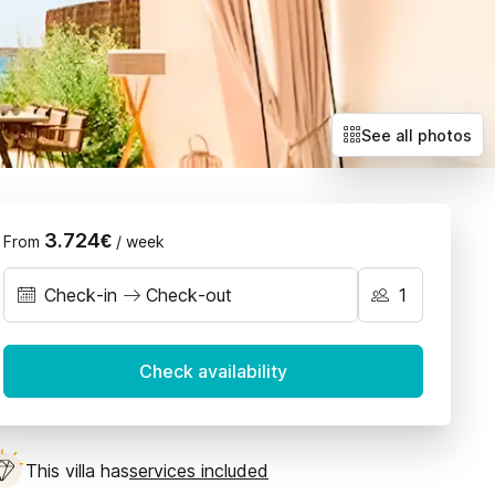
Villas with exclusive deals
Llubí
Petra
Sant Joan
Santa Maria
See all photos
Selva
Sencelles
3.724€
From
/ week
Check-in
Check-out
September 2026
Check availability
on
Tue
Wed
Thu
Fri
Sat
Sun
1
2
3
4
5
6
This villa has
services included
7
8
9
10
11
12
13