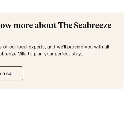
know more about The Seabreeze
e of our local experts, and we'll provide you with all
breeze Villa to plan your perfect stay.
 a call