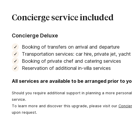
Concierge service included
Concierge Deluxe
Booking of transfers on arrival and departure
Transportation services: car hire, private jet, yach
Booking of private chef and catering services
Reservation of additional in-villa services
All services are available to be arranged prior to you
Should you require additional support in planning a more persona
service.
To learn more and discover this upgrade, please visit our
Concie
upon request.