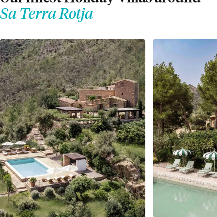
Sa Terra Rotja