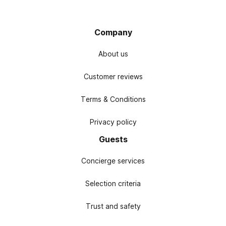
Company
About us
Customer reviews
Terms & Conditions
Privacy policy
Guests
Concierge services
Selection criteria
Trust and safety