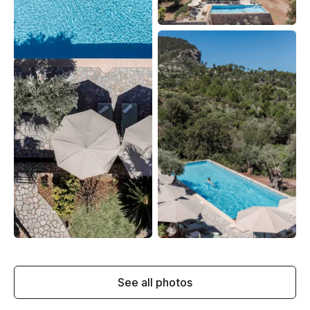
See all photos