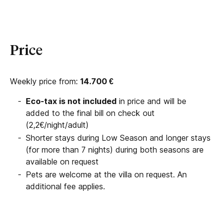
Price
Weekly price from:
14.700
€
Eco-tax is not included
in price and will be
added to the final bill on check out
(2,2€/night/adult)
Shorter stays during Low Season and longer stays
(for more than 7 nights) during both seasons are
available on request
Pets are welcome at the villa on request. An
additional fee applies.