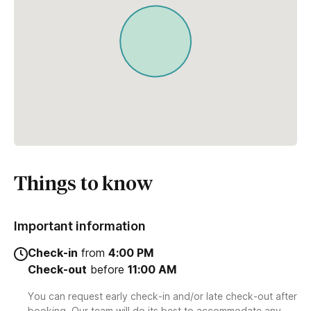
Things to know
Important information
Check-in
from
4:00 PM
Check-out
before
11:00 AM
You can request early check-in and/or late check-out after
booking. Our team will do its best to accommodate any