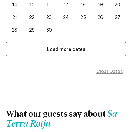
14
15
16
17
18
19
20
21
22
23
24
25
26
27
28
29
30
Load more dates
Clear Dates
Sa
What our guests say about
Terra Rotja