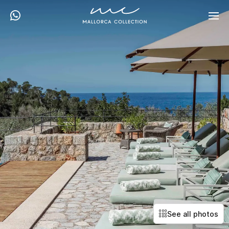
See all photos