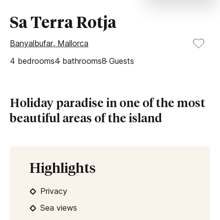
Sa Terra Rotja
Banyalbufar, Mallorca
4
bedrooms
4
bathrooms
8
Guests
Holiday paradise in one of the most
beautiful areas of the island
Highlights
Privacy
Sea views