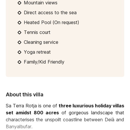
Mountain views
Direct access to the sea
Heated Pool (On request)
Tennis court
Cleaning service
Yoga retreat
Family/Kid Friendly
About this villa
Sa Terra Rotja is one of
three luxurious holiday villas
set amidst 800 acres
of gorgeous landscape that
characterises the unspoilt coastline between Deià and
Banyalbufar.