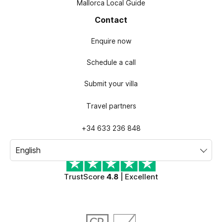
Mallorca Local Guide
Contact
Enquire now
Schedule a call
Submit your villa
Travel partners
+34 633 236 848
TrustScore
4.8
| Excellent