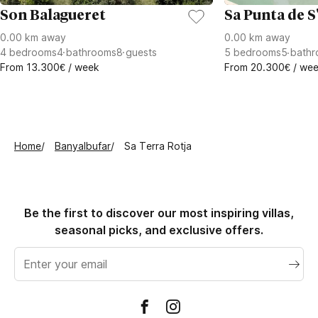
Son Balagueret
Sa Punta de S
0.00 km away
0.00 km away
4
bedrooms
4
bathrooms
8
guests
5
bedrooms
5
bathr
From 13.300€ / week
From 20.300€ / we
Home
Banyalbufar
Sa Terra Rotja
Be the first to discover our most inspiring villas,
seasonal picks, and exclusive offers.
Email
address