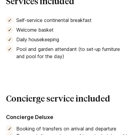
Services included
Self-service continental breakfast
Welcome basket
Daily housekeeping
Pool and garden attendant (to set-up furniture
and pool for the day)
Concierge service included
Concierge Deluxe
Booking of transfers on arrival and departure