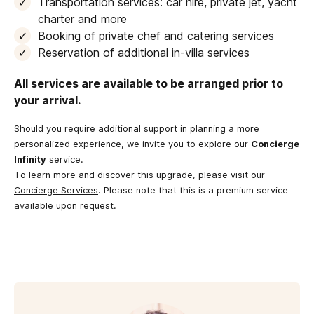
Transportation services: car hire, private jet, yacht
charter and more
Booking of private chef and catering services
Reservation of additional in-villa services
All services are available to be arranged prior to
your arrival.
Should you require additional support in planning a more
personalized experience, we invite you to explore our
Concierge
Infinity
service.
To learn more and discover this upgrade, please visit our
Concierge Services
. Please note that this is a premium service
available upon request.