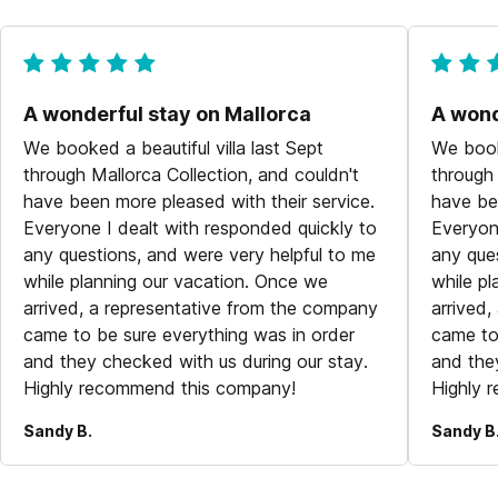
A wonderful stay on Mallorca
A wond
We booked a beautiful villa last Sept
We booke
through Mallorca Collection, and couldn't
through 
have been more pleased with their service.
have be
Everyone I dealt with responded quickly to
Everyon
any questions, and were very helpful to me
any que
while planning our vacation. Once we
while p
arrived, a representative from the company
arrived
came to be sure everything was in order
came to
and they checked with us during our stay.
and the
Highly recommend this company!
Highly 
Sandy B.
Sandy B