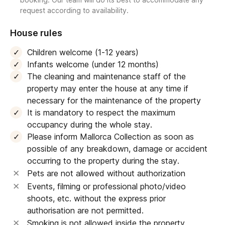
request according to availability.
House rules
Children welcome (1-12 years)
Infants welcome (under 12 months)
The cleaning and maintenance staff of the
property may enter the house at any time if
necessary for the maintenance of the property
It is mandatory to respect the maximum
occupancy during the whole stay.
Please inform Mallorca Collection as soon as
possible of any breakdown, damage or accident
occurring to the property during the stay.
Pets are not allowed without authorization
Events, filming or professional photo/video
shoots, etc. without the express prior
authorisation are not permitted.
Smoking is not allowed inside the property