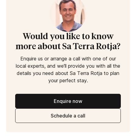
Would you like to know
more about Sa Terra Rotja?
Enquire us or arrange a call with one of our
local experts, and we'll provide you with all the
details you need about Sa Terra Rotja to plan
your perfect stay.
Enquire now
Schedule a call