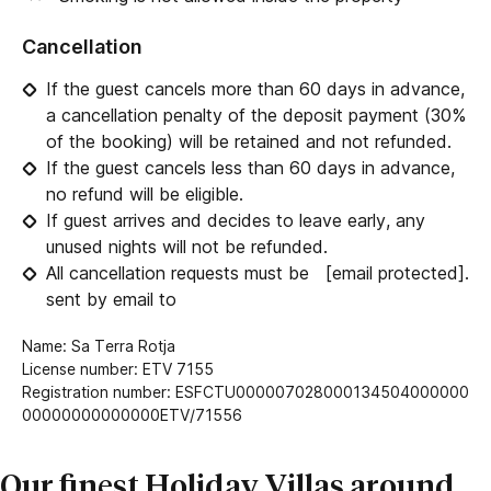
Cancellation
If the guest cancels more than 60 days in advance,
a cancellation penalty of the deposit payment (30%
of the booking) will be retained and not refunded.
If the guest cancels less than 60 days in advance,
no refund will be eligible.
If guest arrives and decides to leave early, any
unused nights will not be refunded.
All cancellation requests must be
[email protected]
.
sent by email to
Name: Sa Terra Rotja
License number: ETV 7155
Registration number: ESFCTU000007028000134504000000
00000000000000ETV/71556
Our finest Holiday Villas around