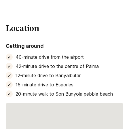
Location
Getting around
40-minute drive from the airport
42-minute drive to the centre of Palma
12-minute drive to Banyalbufar
15-minute drive to Esporles
20-minute walk to Son Bunyola pebble beach