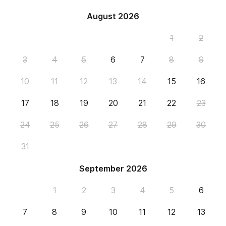
August 2026
1
2
3
4
5
6
7
8
9
10
11
12
13
14
15
16
17
18
19
20
21
22
23
24
25
26
27
28
29
30
31
September 2026
1
2
3
4
5
6
7
8
9
10
11
12
13