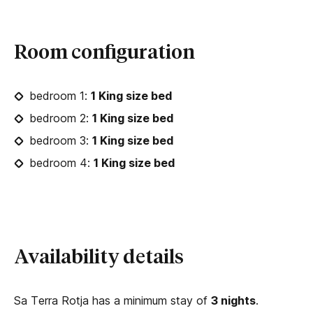
Room configuration
bedroom 1:
1 King size bed
bedroom 2:
1 King size bed
bedroom 3:
1 King size bed
bedroom 4:
1 King size bed
Availability details
Sa Terra Rotja has a minimum stay of
3 nights
.